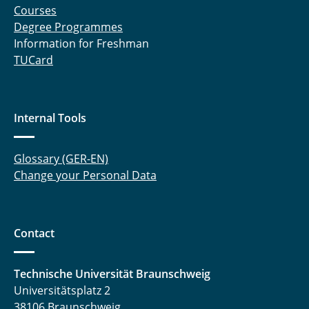
Courses
Degree Programmes
Information for Freshman
TUCard
Internal Tools
Glossary (GER-EN)
Change your Personal Data
Contact
Technische Universität Braunschweig
Universitätsplatz 2
38106 Braunschweig