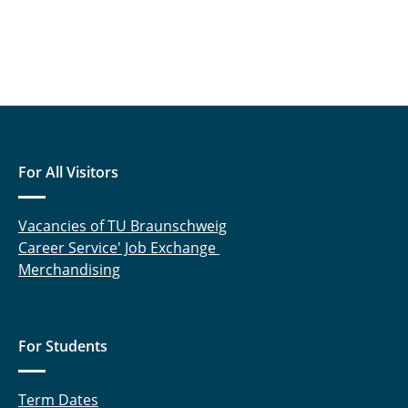
For All Visitors
Vacancies of TU Braunschweig
Career Service' Job Exchange
Merchandising
For Students
Term Dates