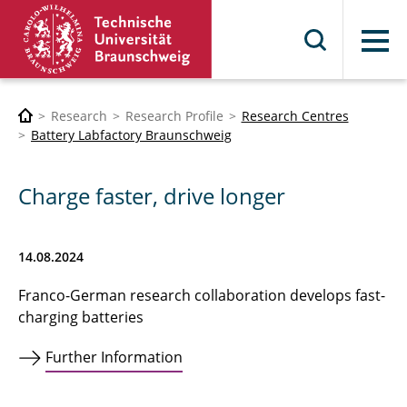
Menu
Research
Research Profile
Research Centres
Battery Labfactory Braunschweig
Charge faster, drive longer
14.08.2024
Franco-German research collaboration develops fast-
charging batteries
Further Information