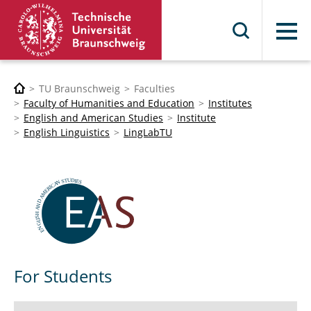
Menu
TU Braunschweig
Faculties
Faculty of Humanities and Education
Institutes
English and American Studies
Institute
English Linguistics
LingLabTU
For Students