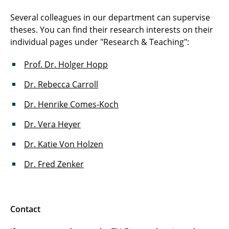
Several colleagues in our department can supervise
theses. You can find their research interests on their
individual pages under "Research & Teaching":
Prof. Dr. Holger Hopp
Dr. Rebecca Carroll
Dr. Henrike Comes-Koch
Dr. Vera Heyer
Dr. Katie Von Holzen
Dr. Fred Zenker
Contact