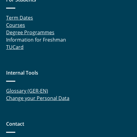
Term Dates
Courses
Degree Programmes
Information for Freshman
TUCard
Internal Tools
Glossary (GER-EN)
Change your Personal Data
Contact