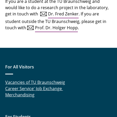
If you are a student at the TU Braunschweig and
would like to do a research project in the laboratory,
get in touch with
Dr. Fred Zenker
. If you are
student outside the TU Braunschweig, please get in
touch with
Prof. Dr. Holger Hopp
.
For All Visitors
Vacancies of TU Braunschweig
Career Service' Job Exchange
Merchandising
For Students