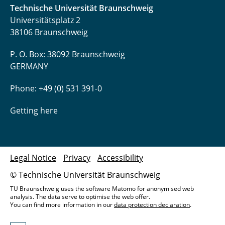
Technische Universität Braunschweig
Universitätsplatz 2
38106 Braunschweig
P. O. Box: 38092 Braunschweig
GERMANY
Phone: +49 (0) 531 391-0
Getting here
Legal Notice
Privacy
Accessibility
© Technische Universität Braunschweig
TU Braunschweig uses the software Matomo for anonymised web
analysis. The data serve to optimise the web offer.
You can find more information in our
data protection declaration
.