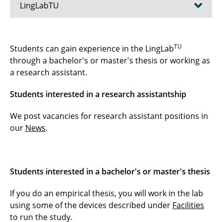
LingLabTU
How to Find the LingLabTU
TU
Students can gain experience in the LingLab
through a bachelor's or master's thesis or working as
The LingLabTU Experience
a research assistant.
FAQs
Students interested in a research assistantship
Data Protection
We post vacancies for research assistant positions in
our
News
.
Facilities
For Students
Students interested in a bachelor's or master's thesis
If you do an empirical thesis, you will work in the lab
using some of the devices described under
Facilities
to run the study.