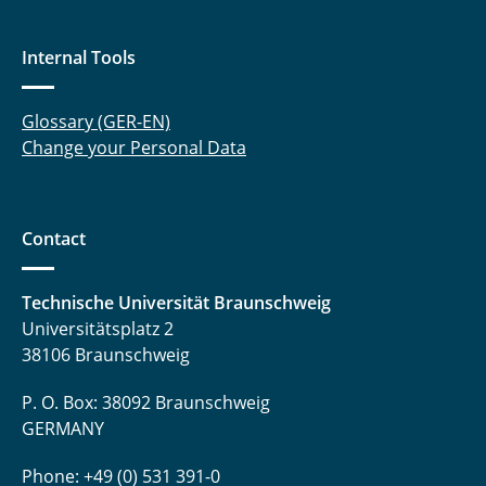
Internal Tools
Glossary (GER-EN)
Change your Personal Data
Contact
Technische Universität Braunschweig
Universitätsplatz 2
38106 Braunschweig
P. O. Box: 38092 Braunschweig
GERMANY
Phone: +49 (0) 531 391-0