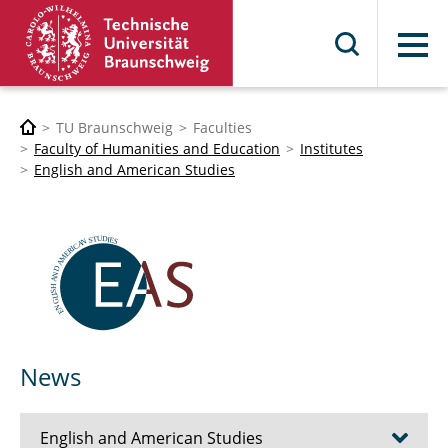
Menu
TU Braunschweig
Faculties
Faculty of Humanities and Education
Institutes
English and American Studies
News
English and American Studies