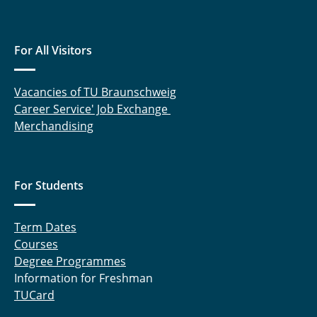
For All Visitors
Vacancies of TU Braunschweig
Career Service' Job Exchange
Merchandising
For Students
Term Dates
Courses
Degree Programmes
Information for Freshman
TUCard