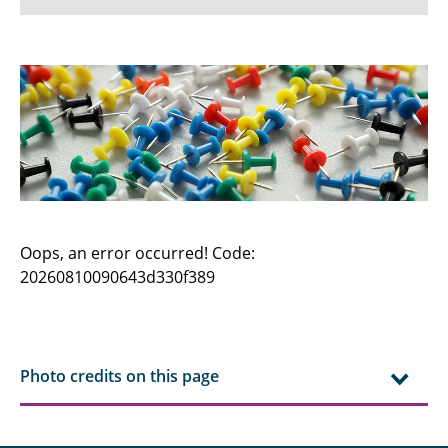
News
Dates / Exams
Research
Institute
Team
Oops, an error occurred! Code:
20260810090643d330f389
Prospective Students
Students
Excursions
Photo credits on this page
TUBS Players