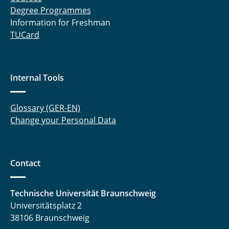
Degree Programmes
Information for Freshman
TUCard
Internal Tools
Glossary (GER-EN)
Change your Personal Data
Contact
Technische Universität Braunschweig
Universitätsplatz 2
38106 Braunschweig