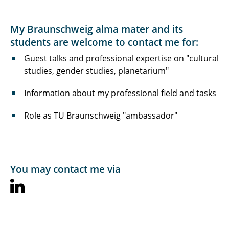
My Braunschweig alma mater and its
students are welcome to contact me for:
Guest talks and professional expertise on "cultural
studies, gender studies, planetarium"
Information about my professional field and tasks
Role as TU Braunschweig "ambassador"
You may contact me via