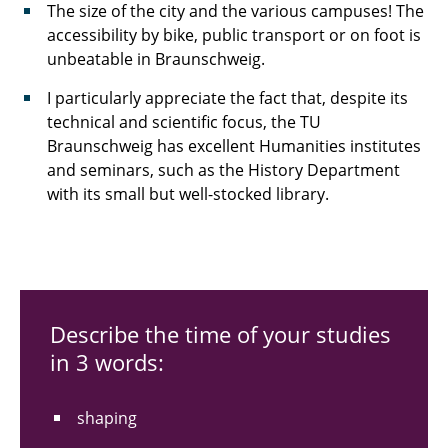
The size of the city and the various campuses! The
accessibility by bike, public transport or on foot is
unbeatable in Braunschweig.
I particularly appreciate the fact that, despite its
technical and scientific focus, the TU
Braunschweig has excellent Humanities institutes
and seminars, such as the History Department
with its small but well-stocked library.
Describe the time of your studies
in 3 words:
shaping