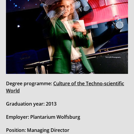
Degree programme:
Culture of the Techno-scientific
World
Graduation year: 2013
Employer: Plantarium Wolfsburg
Position: Managing Director