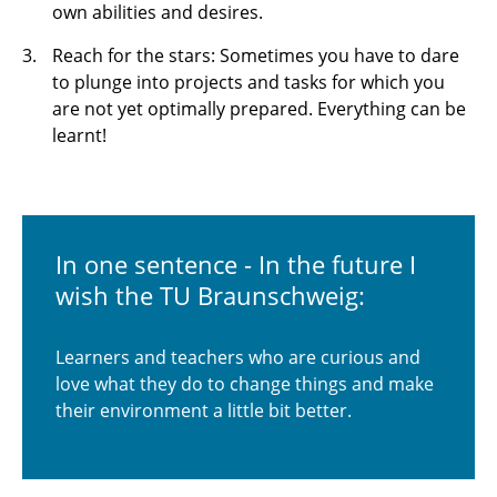
own abilities and desires.
Reach for the stars: Sometimes you have to dare
to plunge into projects and tasks for which you
are not yet optimally prepared. Everything can be
learnt!
In one sentence - In the future I
wish the TU Braunschweig:
Learners and teachers who are curious and
love what they do to change things and make
their environment a little bit better.