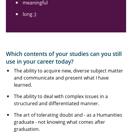
meaningful
long ;)
Which contents of your studies can you still
use in your career today?
The ability to acquire new, diverse subject matter
and communicate and present what I have
learned.
The ability to deal with complex issues in a
structured and differentiated manner.
The art of tolerating doubt and - as a Humanities
graduate - not knowing what comes after
graduation.