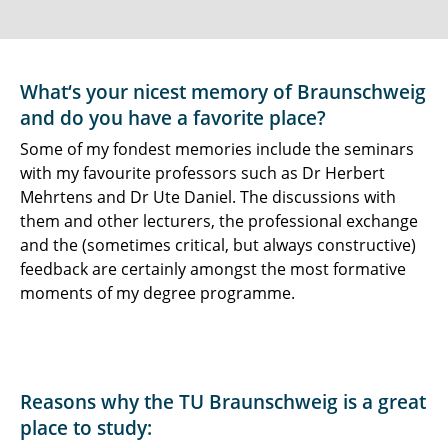
What‘s your nicest memory of Braunschweig
and do you have a favorite place?
Some of my fondest memories include the seminars
with my favourite professors such as Dr Herbert
Mehrtens and Dr Ute Daniel. The discussions with
them and other lecturers, the professional exchange
and the (sometimes critical, but always constructive)
feedback are certainly amongst the most formative
moments of my degree programme.
Reasons why the TU Braunschweig is a great
place to study: