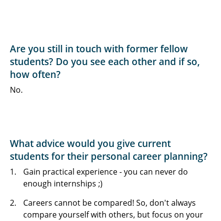
Are you still in touch with former fellow
students? Do you see each other and if so,
how often?
No.
What advice would you give current
students for their personal career planning?
Gain practical experience - you can never do
enough internships ;)
Careers cannot be compared! So, don't always
compare yourself with others, but focus on your