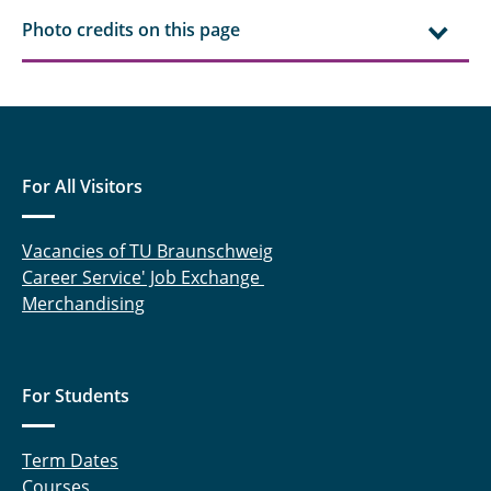
Photo credits on this page
For All Visitors
Vacancies of TU Braunschweig
Career Service' Job Exchange
Merchandising
For Students
Term Dates
Courses