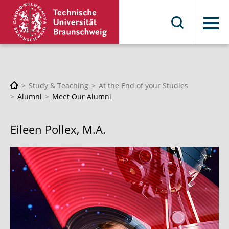
Menu
Study & Teaching
At the End of your Studies
Alumni
Meet Our Alumni
Eileen Pollex, M.A.