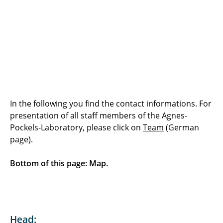
Who was Agnes Pockels?
Offers: General
Topics & Experiments
Examples
Downloads
In the following you find the contact informations. For
presentation of all staff members of the Agnes-
Contact
Pockels-Laboratory, please click on
Team
(German
page).
Team
Bottom of this page: Map.
Head: