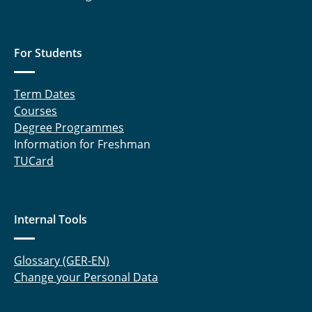
For Students
Term Dates
Courses
Degree Programmes
Information for Freshman
TUCard
Internal Tools
Glossary (GER-EN)
Change your Personal Data