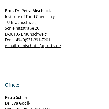
Prof. Dr. Petra Mischnick
Institute of Food Chemistry
TU Braunschweig
Schleinitzstraße 20
D-38106 Braunschweig
Fon: +49-(0)531-391-7201
e-mail: p.mischnick(at)tu-bs.de
Office:
Petra Schille
Dr. Eva Goclik