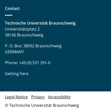
Contact
Technische Universität Braunschweig
Universitätsplatz 2
38106 Braunschweig
P. O. Box: 38092 Braunschweig
GERMANY
Phone: +49 (0) 531 391-0
Getting here
Legal Notice
Privacy
Accessibility
© Technische Universität Braunschweig