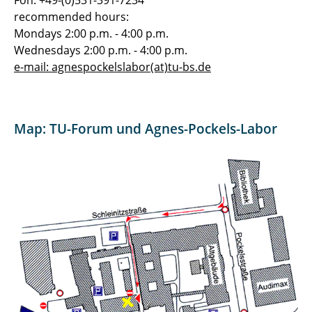
Fon: +49-(0)531-391-7234
recommended hours:
Mondays 2:00 p.m. - 4:00 p.m.
Wednesdays 2:00 p.m. - 4:00 p.m.
e-mail: agnespockelslabor(at)tu-bs.de
Map: TU-Forum und Agnes-Pockels-Labor