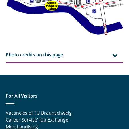
Photo credits on this page
For All Visitors
Vacancies of TU Braunschweig
Career Service' Job Exchange
Merchandising