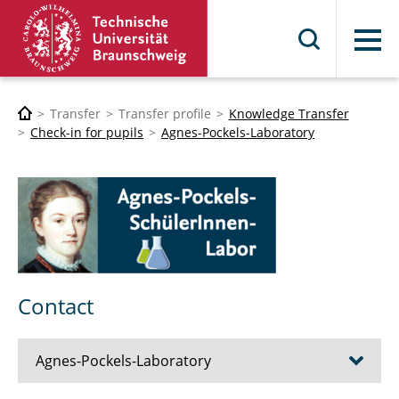
Menu
Transfer
Transfer profile
Knowledge Transfer
Check-in for pupils
Agnes-Pockels-Laboratory
Contact
Agnes-Pockels-Laboratory