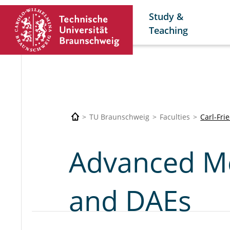
Study &
Teaching
TU Braunschweig
Faculties
Carl-Fri
Advanced M
and DAEs