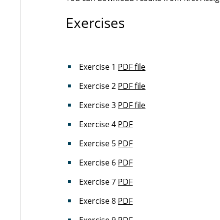
Exercises
Exercise 1
PDF file
Exercise 2
PDF file
Exercise 3
PDF file
Exercise 4
PDF
Exercise 5
PDF
Exercise 6
PDF
Exercise 7
PDF
Exercise 8
PDF