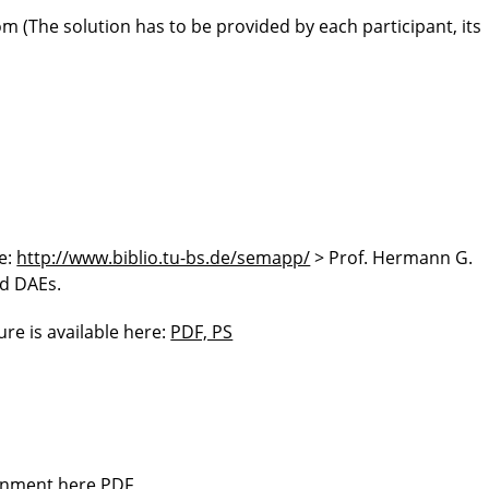
(The solution has to be provided by each participant, its
re:
http://www.biblio.tu-bs.de/semapp/
> Prof. Hermann G.
d DAEs.
ure is available here:
PDF, PS
ignment here
PDF