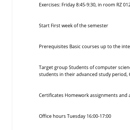
Exercises: Friday 8:45-9:30, in room RZ 0
Start First week of the semester
Prerequisites Basic courses up to the in
Target group Students of computer scienc
students in their advanced study period,
Certificates Homework assignments and act
Office hours Tuesday 16:00-17:00