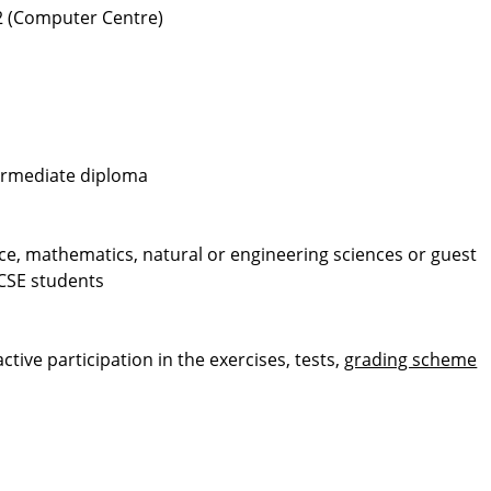
12 (Computer Centre)
termediate diploma
e, mathematics, natural or engineering sciences or guest
 CSE students
ive participation in the exercises, tests,
grading scheme