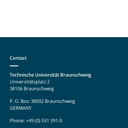
Contact
Technische Universität Braunschweig
Universitätsplatz 2
38106 Braunschweig
P. O. Box: 38092 Braunschweig
GERMANY
Phone: +49 (0) 531 391-0