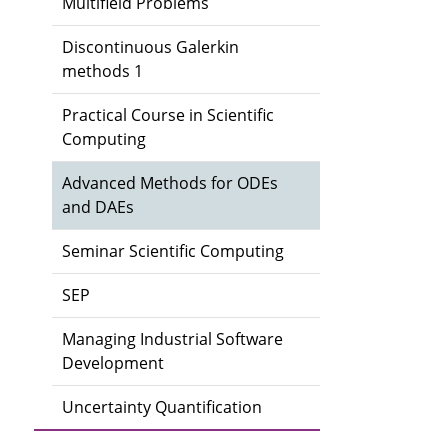
Multifield Problems
Discontinuous Galerkin
methods 1
Practical Course in Scientific
Computing
Advanced Methods for ODEs
and DAEs
Seminar Scientific Computing
SEP
Managing Industrial Software
Development
Uncertainty Quantification