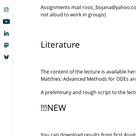
Assignments mail rosic_bojana@yahoo.com 
not aloud to work in groups)
Literature
The content of the lecture is available he
Matthies: Advanced Methods for ODEs an
A preliminary and rough script to the lect
!!!NEW
You can download results from first Ass