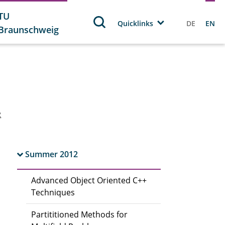
TU
Quicklinks
DE
EN
Braunschweig
2
Summer 2012
Advanced Object Oriented C++
Techniques
Partititioned Methods for