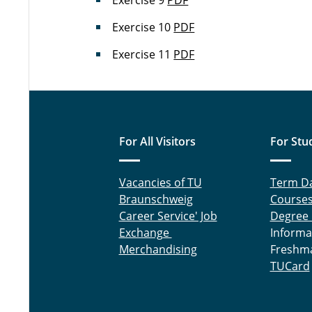
Exercise 9
PDF
Exercise 10
PDF
Exercise 11
PDF
For All Visitors
For Stu
Vacancies of TU
Term D
Braunschweig
Course
Career Service' Job
Degree
Exchange
Informa
Merchandising
Freshm
TUCard