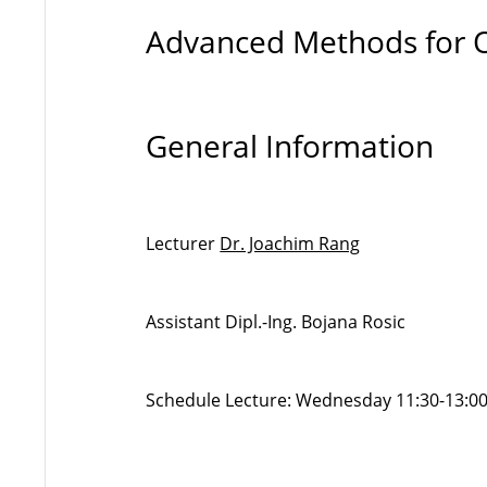
Advanced Methods for 
General Information
Lecturer
Dr. Joachim Rang
Assistant Dipl.-Ing. Bojana Rosic
Schedule Lecture: Wednesday 11:30-13:00