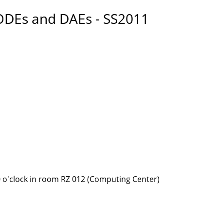
ODEs and DAEs - SS2011
 o'clock in room RZ 012 (Computing Center)