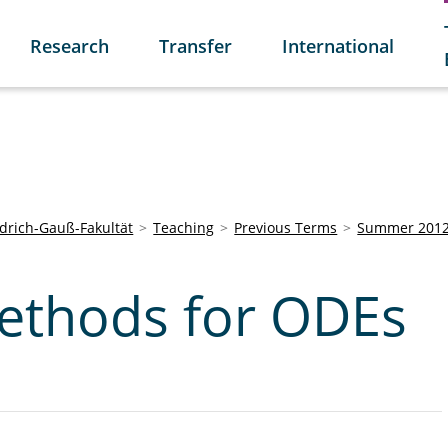
Research
Transfer
International
edrich-Gauß-Fakultät
Teaching
Previous Terms
Summer 201
ethods for ODEs