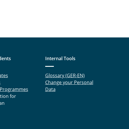
dents
Internal Tools
ates
Glossary (GER-EN)
s
Change your Personal
 Programmes
Data
tion for
an