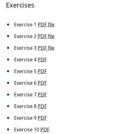
Exercises
Exercise 1
PDF file
Exercise 2
PDF file
Exercise 3
PDF file
Exercise 4
PDF
Exercise 5
PDF
Exercise 6
PDF
Exercise 7
PDF
Exercise 8
PDF
Exercise 9
PDF
Exercise 10
PDF