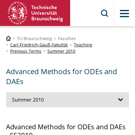
Menu
TU Braunschweig
Faculties
Carl-Friedrich-Gauß-Fakultät
Teaching
Previous Terms
Summer 2010
Advanced Methods for ODEs and
DAEs
Summer 2010
Advanced Object Oriented C++ Techniques
Advanced Methods for ODEs and DAEs
Scientific Computing and Fluid-Structure