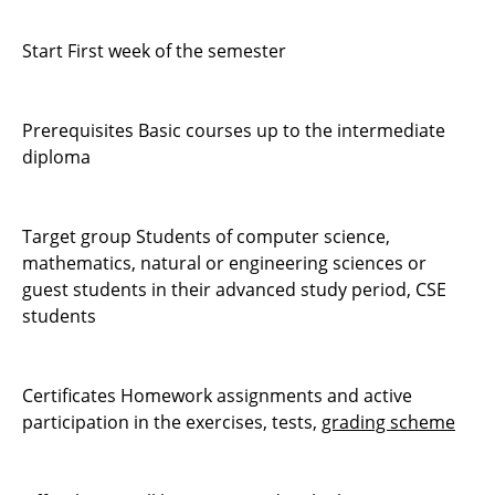
Start First week of the semester
Prerequisites Basic courses up to the intermediate
diploma
Target group Students of computer science,
mathematics, natural or engineering sciences or
guest students in their advanced study period, CSE
students
Certificates Homework assignments and active
participation in the exercises, tests,
grading scheme