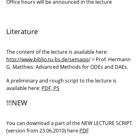
Office hours will be announced in the lecture
Literature
The content of the lecture is available here:
http://www.biblio.tu-bs.de/semapp/
> Prof. Hermann
G. Matthies: Advanced Methods for ODEs and DAEs.
A preliminary and rough script to the lecture is
available here:
PDF, PS
!!!NEW
You can download a part of the NEW LECTURE SCRIPT
(version from 23.06.2010) here
PDF