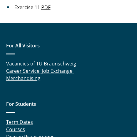
Exercise 11
PDF
For All Visitors
Vacancies of TU Braunschweig
Career Service' Job Exchange
Merchandising
For Students
Term Dates
Courses
Degree Programmes