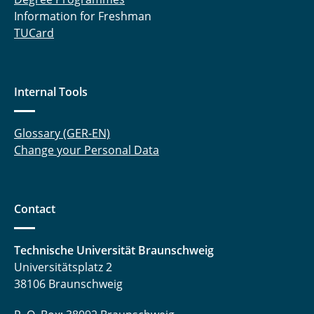
Information for Freshman
TUCard
Internal Tools
Glossary (GER-EN)
Change your Personal Data
Contact
Technische Universität Braunschweig
Universitätsplatz 2
38106 Braunschweig