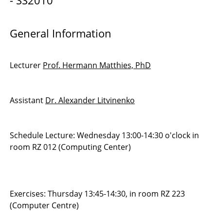
- SS2010
Interaction
General Information
Discontinuous Galerkin methods 2
Practical Course in Scientific Computing
Lecturer
Prof. Hermann Matthies, PhD
Advanced Methods for ODEs and DAEs
Numerical Methods for PDEs
Assistant
Dr. Alexander Litvinenko
Editor and Visualiser for the Simulation of
Building Evacuation
Schedule Lecture: Wednesday 13:00-14:30 o'clock in
room RZ 012 (Computing Center)
Construction, Simulation and Visualisation of
Roller Coasters
Seminar Scientific Computing
Exercises: Thursday 13:45-14:30, in room RZ 223
(Computer Centre)
Managing Industrial Software Developments