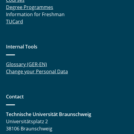
Courses
Degree Programmes
Information for Freshman
TUCard
Internal Tools
Glossary (GER-EN)
Change your Personal Data
Contact
Technische Universität Braunschweig
Universitätsplatz 2
38106 Braunschweig