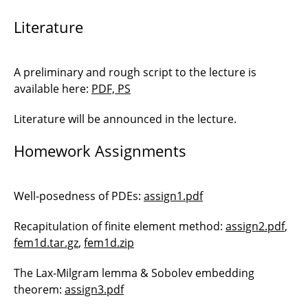
Literature
A preliminary and rough script to the lecture is
available here:
PDF, PS
Literature will be announced in the lecture.
Homework Assignments
Well-posedness of PDEs:
assign1.pdf
Recapitulation of finite element method:
assign2.pdf
,
fem1d.tar.gz
,
fem1d.zip
The Lax-Milgram lemma & Sobolev embedding
theorem:
assign3.pdf