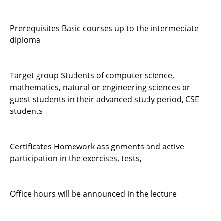
Prerequisites Basic courses up to the intermediate
diploma
Target group Students of computer science,
mathematics, natural or engineering sciences or
guest students in their advanced study period, CSE
students
Certificates Homework assignments and active
participation in the exercises, tests,
Office hours will be announced in the lecture