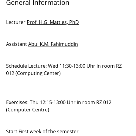
General Information
Advanced Methods for ODEs and DAEs
Lecturer
Prof. H.G. Matties, PhD
Numerical Methods for PDEs
Introduction to Programming
Assistant
Abul K.M. Fahimuddin
Seminar Scientific Computing
Management of Software Development
Schedule Lecture: Wed 11:30-13:00 Uhr in room RZ
Projects
012 (Computing Center)
Exercises: Thu 12:15-13:00 Uhr in room RZ 012
(Computer Centre)
Start First week of the semester