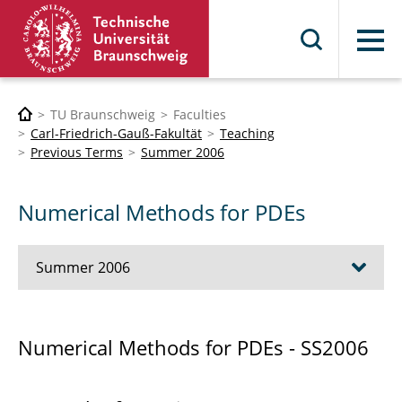
Menu
TU Braunschweig
Faculties
Carl-Friedrich-Gauß-Fakultät
Teaching
Previous Terms
Summer 2006
Numerical Methods for PDEs
Summer 2006
Debugger for Distributed Component-Based
Numerical Methods for PDEs - SS2006
Software Systems Based on the CTL
Introduction to MATLAB