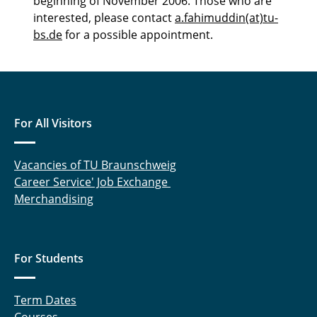
beginning of November 2006. Those who are
interested, please contact
a.fahimuddin(at)tu-
bs.de
for a possible appointment.
For All Visitors
Vacancies of TU Braunschweig
Career Service' Job Exchange
Merchandising
For Students
Term Dates