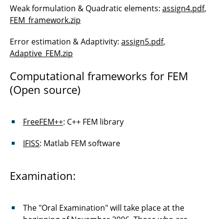
Weak formulation & Quadratic elements:
assign4.pdf
,
FEM_framework.zip
Error estimation & Adaptivity:
assign5.pdf
,
Adaptive_FEM.zip
Computational frameworks for FEM
(Open source)
FreeFEM++
: C++ FEM library
IFISS
: Matlab FEM software
Examination:
The "Oral Examination" will take place at the