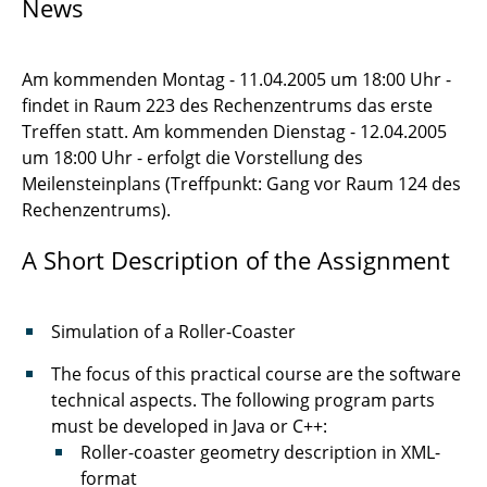
News
Numerical Methods for PDEs
Seminar Scientific Computing
Am kommenden Montag - 11.04.2005 um 18:00 Uhr -
findet in Raum 223 des Rechenzentrums das erste
SEP 2005
Treffen statt. Am kommenden Dienstag - 12.04.2005
Management of Software Development
um 18:00 Uhr - erfolgt die Vorstellung des
Projects
Meilensteinplans (Treffpunkt: Gang vor Raum 124 des
Rechenzentrums).
TU-Day
A Short Description of the Assignment
Simulation of a Roller-Coaster
The focus of this practical course are the software
technical aspects. The following program parts
must be developed in Java or C++:
Roller-coaster geometry description in XML-
format