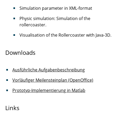
Simulation parameter in XML-format
Physic simulation: Simulation of the
rollercoaster.
Visualisation of the Rollercoaster with Java-3D.
Downloads
Ausführliche Aufgabenbeschreibung
Vorläufiger Meilensteinplan (OpenOffice)
Prototyp-Implementierung in Matlab
Links