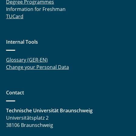
Degree Programmes
Information for Freshman
TUCard
Internal Tools
Glossary (GER-EN)
Change your Personal Data
Contact
Technische Universität Braunschweig
Universitätsplatz 2
38106 Braunschweig