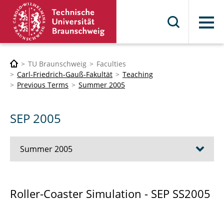
Menu
TU Braunschweig
Faculties
Carl-Friedrich-Gauß-Fakultät
Teaching
Previous Terms
Summer 2005
SEP 2005
Summer 2005
Girls-Day (with Boys also)
Roller-Coaster Simulation - SEP SS2005
Advanced Methods for ODEs and DAEs