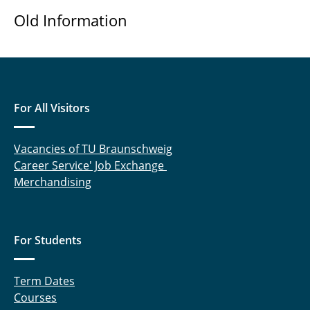
Old Information
For All Visitors
Vacancies of TU Braunschweig
Career Service' Job Exchange
Merchandising
For Students
Term Dates
Courses