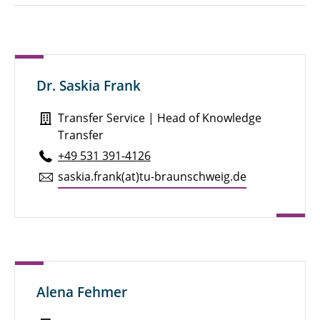
Dr. Saskia Frank
Transfer Service | Head of Knowledge
Transfer
+49 531 391-4126
saskia.​frank(at)tu-braun­schweig.de
Alena Fehmer