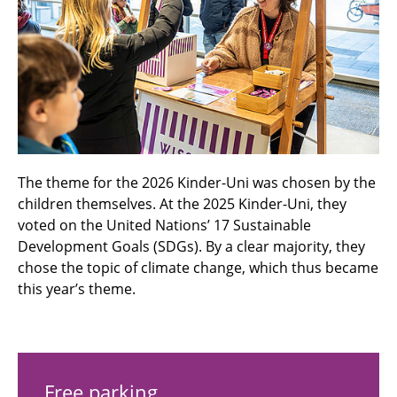
The theme for the 2026 Kinder-Uni was chosen by the
children themselves. At the 2025 Kinder-Uni, they
voted on the United Nations’ 17 Sustainable
Development Goals (SDGs). By a clear majority, they
chose the topic of climate change, which thus became
this year’s theme.
Free parking