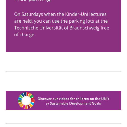
On Saturdays when the Kinder-Uni lectures
are held, you can use the parking lots at the
Technische Universität of Braunschweig free
of charge.