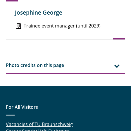
Josephine George
Trainee event manager (until 2029)
Photo credits on this page
For All Visitors
Vacancies of TU Braunschweig