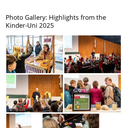
Photo Gallery: Highlights from the
Kinder-Uni 2025