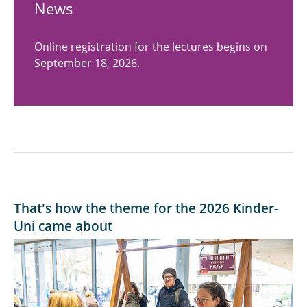
News
Online registration for the lectures begins on
September 18, 2026.
That's how the theme for the 2026 Kinder-
Uni came about