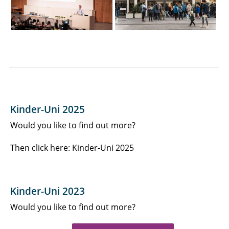
Kinder-Uni 2025
Would you like to find out more?
Then click here: Kinder-Uni 2025
Kinder-Uni 2023
Would you like to find out more?