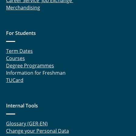
Career Service' Job Exchange
Merchandising
For Students
Term Dates
Courses
Degree Programmes
Information for Freshman
TUCard
Internal Tools
Glossary (GER-EN)
Change your Personal Data