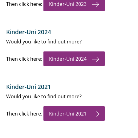
Then click here:
Kinder-Uni 2023
Kinder-Uni 2024
Would you like to find out more?
Then click here:
Kinder-Uni 2024
Kinder-Uni 2021
Would you like to find out more?
Then click here:
Kinder-Uni 2021