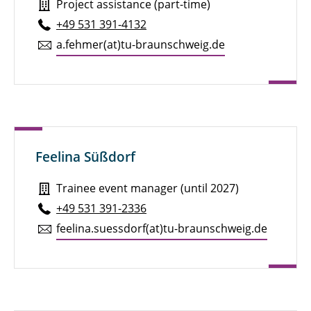
Project assistance (part-time)
+49 531 391-4132
a.​fehmer(at)tu-braun­schweig.de
Feelina Süßdorf
Trainee event manager (until 2027)
+49 531 391-2336
feelina.​suessdorf(at)tu-braun­schweig.de