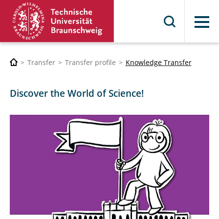
Menu
Transfer
Transfer profile
Knowledge Transfer
Discover the World of Science!