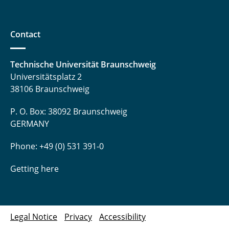
Contact
Technische Universität Braunschweig
Universitätsplatz 2
38106 Braunschweig
P. O. Box: 38092 Braunschweig
GERMANY
Phone: +49 (0) 531 391-0
Getting here
Legal Notice
Privacy
Accessibility