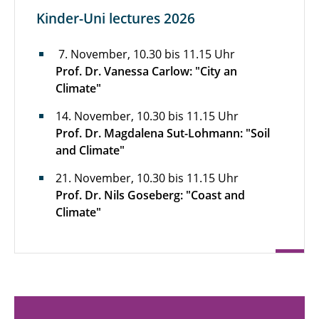
Kinder-Uni lectures 2026
7. November, 10.30 bis 11.15 Uhr
Prof. Dr. Vanessa Carlow: "City an
Climate"
14. November, 10.30 bis 11.15 Uhr
Prof. Dr. Magdalena Sut-Lohmann: "Soil
and Climate"
21. November, 10.30 bis 11.15 Uhr
Prof. Dr. Nils Goseberg: "Coast and
Climate"