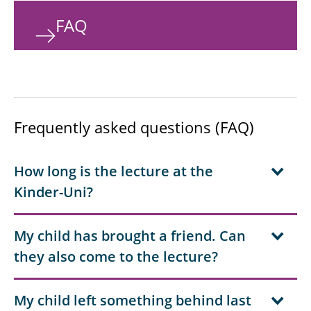
FAQ
Frequently asked questions (FAQ)
How long is the lecture at the
Kinder-Uni?
My child has brought a friend. Can
they also come to the lecture?
My child left something behind last