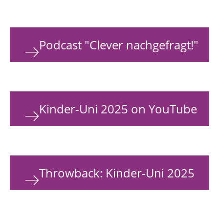
Podcast "Clever nachgefragt!"
Kinder-Uni 2025 on YouTube
Throwback: Kinder-Uni 2025