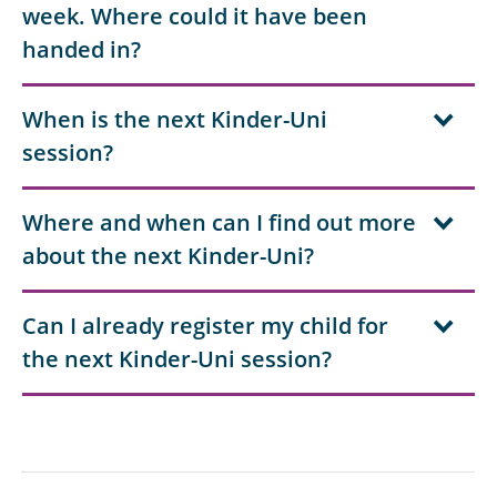
week. Where could it have been
handed in?
When is the next Kinder-Uni
session?
Where and when can I find out more
about the next Kinder-Uni?
Can I already register my child for
the next Kinder-Uni session?