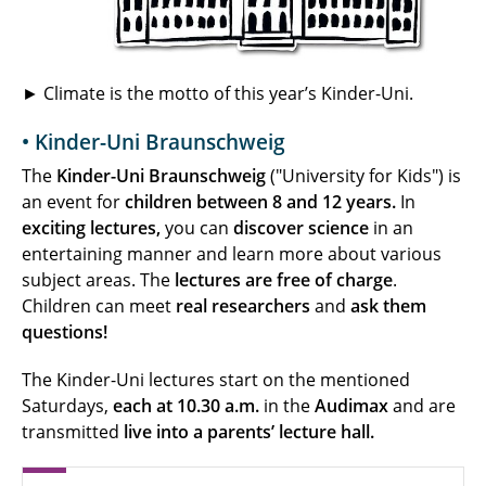
► Climate is the motto of this year’s Kinder-Uni.
• Kinder-Uni Braunschweig
The
Kinder-Uni Braunschweig
("University for Kids") is
an event for
children between 8 and 12 years.
In
exciting lectures,
you can
discover
science
in an
entertaining manner and learn more about various
subject areas. The
lectures are free of charge
.
Children can meet
real researchers
and
ask them
questions!
The Kinder-Uni lectures start on the mentioned
Saturdays,
each at 10.30 a.m.
in the
Audimax
and are
transmitted
live into a parents’ lecture hall.