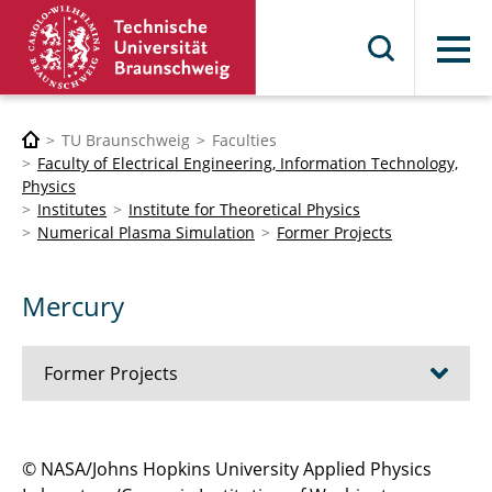
Menu
TU Braunschweig
Faculties
Faculty of Electrical Engineering, Information Technology,
Physics
Institutes
Institute for Theoretical Physics
Numerical Plasma Simulation
Former Projects
Mercury
Former Projects
Magnetospheres of extrasolar planets
© NASA/Johns Hopkins University Applied Physics