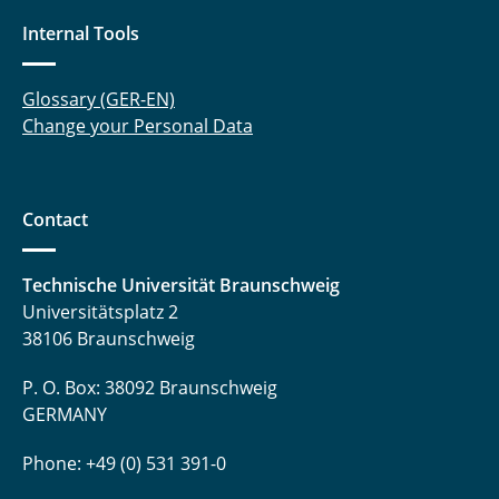
Internal Tools
Glossary (GER-EN)
Change your Personal Data
Contact
Technische Universität Braunschweig
Universitätsplatz 2
38106 Braunschweig
P. O. Box: 38092 Braunschweig
GERMANY
Phone: +49 (0) 531 391-0