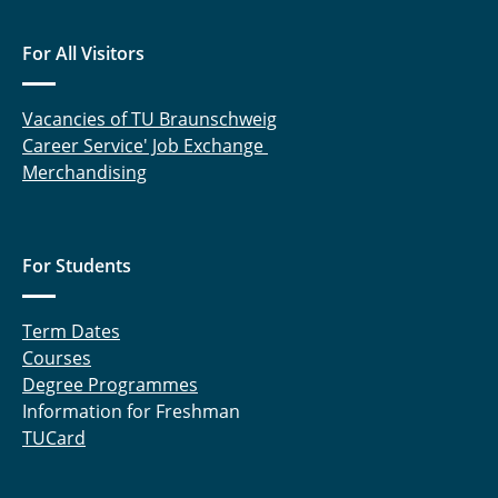
Titan in Saturn's magnetosphere
For All Visitors
Vacancies of TU Braunschweig
Career Service' Job Exchange
Merchandising
For Students
Term Dates
Courses
Degree Programmes
Information for Freshman
TUCard