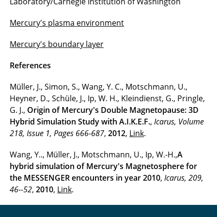
Laboratory/Carnegie Institution of Washington
Interaction of the solar wind and comets
Mercury's plasma environment
Plasma-environment of Mars and Venus
Mercury's boundary layer
Mercury
References
Computer simulation of meteorite impacts
Müller, J., Simon, S., Wang, Y. C., Motschmann, U.,
Nonequilibrium systems
Heyner, D., Schüle, J., Ip, W. H., Kleindienst, G., Pringle,
G. J.,
Origin of Mercury's Double Magnetopause: 3D
Signal analysis
Hybrid Simulation Study with A.I.K.E.F.
,
Icarus, Volume
218, Issue 1, Pages 666-687
Ion thruster
,
2012
,
Link
.
Wang, Y.., Müller, J., Motschmann, U., Ip, W.-H.,
A
Mass loading
hybrid simulation of Mercury's Magnetosphere for
Dust clouds
the MESSENGER encounters in year 2010
,
Icarus, 209,
46--52
,
2010
,
Link
.
Multi-ion shock waves