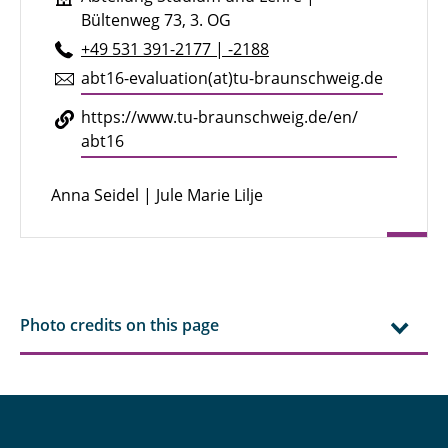
Bültenweg 73, 3. OG
+49 531 391-2177 | -2188
abt16-eval­u­a­tion(at)tu-braun­schweig.de
https://​www.​tu-​braunschweig.​de/​en/​
abt16
Anna Seidel | Jule Marie Lilje
Photo credits on this page