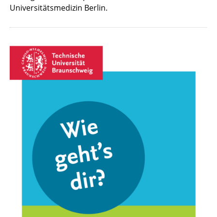
Universitätsmedizin Berlin.