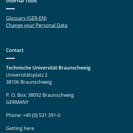
Internal Tools
Glossary (GER-EN)
Change your Personal Data
Contact
Technische Universität Braunschweig
Universitätsplatz 2
38106 Braunschweig
P. O. Box: 38092 Braunschweig
GERMANY
Phone: +49 (0) 531 391-0
Getting here