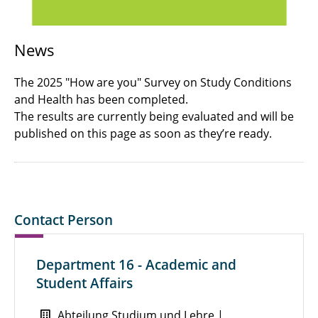
News
The 2025 "How are you" Survey on Study Conditions
and Health has been completed.
The results are currently being evaluated and will be
published on this page as soon as they’re ready.
Contact Person
Department 16 - Academic and
Student Affairs
Abteilung Studium und Lehre |