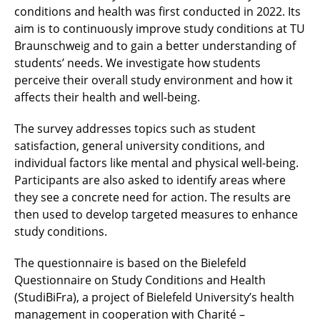
conditions and health was first conducted in 2022. Its
aim is to continuously improve study conditions at TU
Braunschweig and to gain a better understanding of
students’ needs. We investigate how students
perceive their overall study environment and how it
affects their health and well-being.
The survey addresses topics such as student
satisfaction, general university conditions, and
individual factors like mental and physical well-being.
Participants are also asked to identify areas where
they see a concrete need for action. The results are
then used to develop targeted measures to enhance
study conditions.
The questionnaire is based on the Bielefeld
Questionnaire on Study Conditions and Health
(StudiBiFra), a project of Bielefeld University’s health
management in cooperation with Charité –