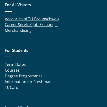
For All Visitors
Vacancies of TU Braunschweig
Career Service' Job Exchange
Merchandising
For Students
Term Dates
Courses
Degree Programmes
Information for Freshman
TUCard