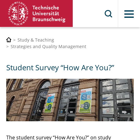
Menu
Study & Teaching
Strategies and Quality Management
Student Survey “How Are You?”
The student survey “How Are You?” on study