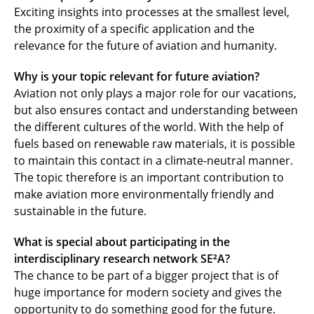
Exciting insights into processes at the smallest level,
the proximity of a specific application and the
relevance for the future of aviation and humanity.
Why is your topic relevant for future aviation?
Aviation not only plays a major role for our vacations,
but also ensures contact and understanding between
the different cultures of the world. With the help of
fuels based on renewable raw materials, it is possible
to maintain this contact in a climate-neutral manner.
The topic therefore is an important contribution to
make aviation more environmentally friendly and
sustainable in the future.
What is special about participating in the
interdisciplinary research network
SE²A
?
The chance to be part of a bigger project that is of
huge importance for modern society and gives the
opportunity to do something good for the future.