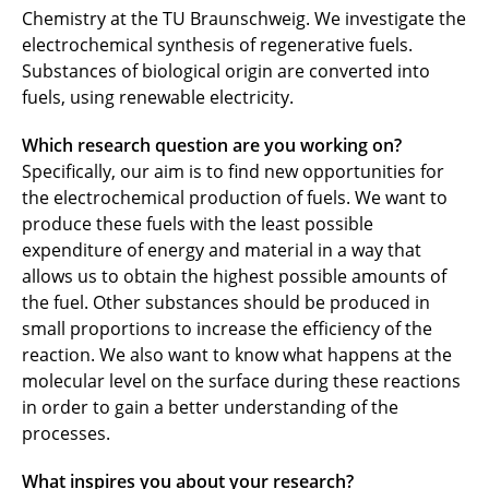
Chemistry at the TU Braunschweig. We investigate the
electrochemical synthesis of regenerative fuels.
Substances of biological origin are converted into
fuels, using renewable electricity.
Which research question are you working on?
Specifically, our aim is to find new opportunities for
the electrochemical production of fuels. We want to
produce these fuels with the least possible
expenditure of energy and material in a way that
allows us to obtain the highest possible amounts of
the fuel. Other substances should be produced in
small proportions to increase the efficiency of the
reaction. We also want to know what happens at the
molecular level on the surface during these reactions
in order to gain a better understanding of the
processes.
What inspires you about your research?