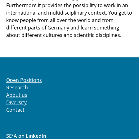
Furthermore it provides the possibility to work in an
international and multidisciplinary context. You get to
know people from all over the world and from
different parts of Germany and learn something
about different cultures and scientific disciplines.
Open Positions
Research
About us
Diversity
Contact
SE²A on LinkedIn