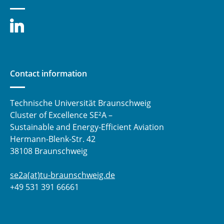
Contact information
Technische Universität Braunschweig
Cluster of Excellence SE²A –
Sustainable and Energy-Efficient Aviation
Hermann-Blenk-Str. 42
38108 Braunschweig
se2a(at)tu-braunschweig.de
+49 531 391 66661