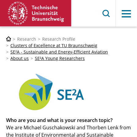
Menu
Research
Research Profile
Clusters of Excellence at TU Braunschweig
SE²A - Sustainable and Energy-Efficient Aviation
About us
SE²A Young Researchers
Who are you and what is your research topic?
We are Michael Guschakowski and Thorben Lenk from
the Institute of Environmental and Sustainable