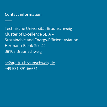
Contact information
Technische Universität Braunschweig
Cluster of Excellence SE²A –
Sustainable and Energy-Efficient Aviation
Hermann-Blenk-Str. 42
38108 Braunschweig
se2a(at)tu-braunschweig.de
+49 531 391 66661