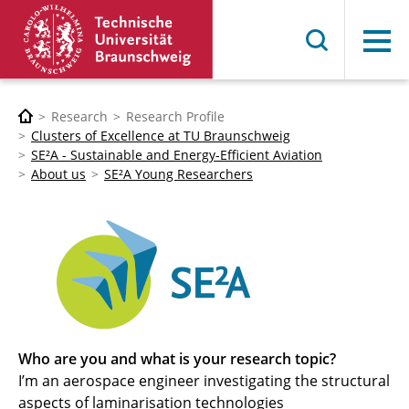
Menu
Research
Research Profile
Clusters of Excellence at TU Braunschweig
SE²A - Sustainable and Energy-Efficient Aviation
About us
SE²A Young Researchers
Who are you and what is your research topic?
I’m an aerospace engineer investigating the structural
aspects of laminarisation technologies