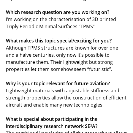
Which research question are you working on?
I’m working on the characterisation of 3D printed
Triply Periodic Minimal Surfaces “TPMS”
What makes this topic special/exciting for you?
Although TPMS structures are known for over one
and a halve centuries, only now it’s possible to
manufacture them. Their lightweight but strong
properties let them somehow seem “futuristic”.
Why is your topic relevant for future aviation?
Lightweight materials with adjustable stiffness and
strength properties allow the construction of efficient
aircraft and enable many new technologies.
What is special about participating in the
interdisciplinary research network SE²A?