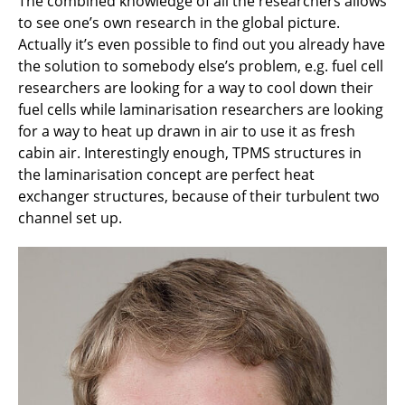
The combined knowledge of all the researchers allows
to see one’s own research in the global picture.
Actually it’s even possible to find out you already have
the solution to somebody else’s problem, e.g. fuel cell
researchers are looking for a way to cool down their
fuel cells while laminarisation researchers are looking
for a way to heat up drawn in air to use it as fresh
cabin air. Interestingly enough, TPMS structures in
the laminarisation concept are perfect heat
exchanger structures, because of their turbulent two
channel set up.