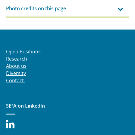
Photo credits on this page
Open Positions
Research
About us
Diversity
Contact
SE²A on LinkedIn