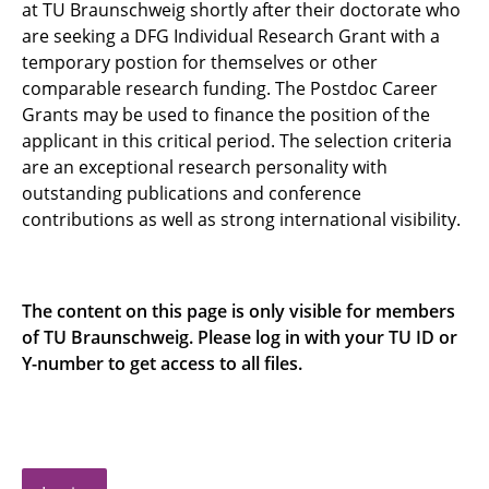
at TU Braunschweig shortly after their doctorate who
Funding line 3: New Horizons
are seeking a DFG Individual Research Grant with a
temporary postion for themselves or other
comparable research funding. The Postdoc Career
Grants may be used to finance the position of the
applicant in this critical period. The selection criteria
are an exceptional research personality with
outstanding publications and conference
contributions as well as strong international visibility.
The content on this page is only visible for members
of TU Braunschweig. Please log in with your TU ID or
Y-number to get access to all files.