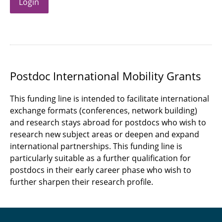
Login
Postdoc International Mobility Grants
This funding line is intended to facilitate international
exchange formats (conferences, network building)
and research stays abroad for postdocs who wish to
research new subject areas or deepen and expand
international partnerships. This funding line is
particularly suitable as a further qualification for
postdocs in their early career phase who wish to
further sharpen their research profile.