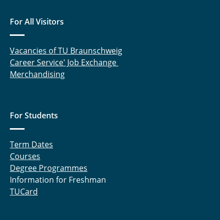
For All Visitors
Vacancies of TU Braunschweig
Career Service' Job Exchange
Merchandising
For Students
Term Dates
Courses
Degree Programmes
Information for Freshman
TUCard