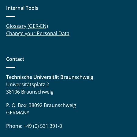
Internal Tools
Glossary (GER-EN)
Change your Personal Data
Contact
Technische Universität Braunschweig
Universitätsplatz 2
38106 Braunschweig
P. O. Box: 38092 Braunschweig
GERMANY
Phone: +49 (0) 531 391-0