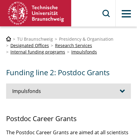
Menu
TU Braunschweig
Presidency & Organisation
Designated Offices
Research Services
Internal funding programs
Impulsfonds
Funding line 2: Postdoc Grants
Impulsfonds
Funding Line 1: Research Infrastructure Seed
Postdoc Career Grants
Funding Call
The Postdoc Career Grants are aimed at all scientists
Funding line 2: Postdoc Grants