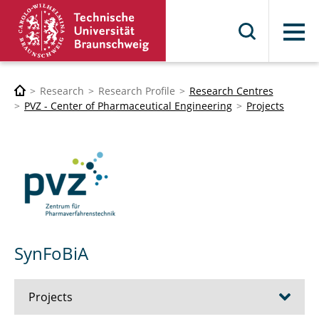
Menu
Research
Research Profile
Research Centres
PVZ - Center of Pharmaceutical Engineering
Projects
SynFoBiA
Projects