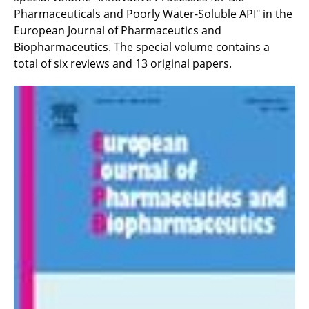
Pharmaceuticals and Poorly Water-Soluble API" in the
European Journal of Pharmaceutics and
Biopharmaceutics. The special volume contains a
total of six reviews and 13 original papers.