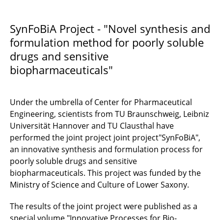
SynFoBiA
SynFoBiA Project - "Novel synthesis and
formulation method for poorly soluble
mikroPART
drugs and sensitive
µ-Props
biopharmaceuticals"
Under the umbrella of Center for Pharmaceutical
Engineering, scientists from TU Braunschweig, Leibniz
Universität Hannover and TU Clausthal have
performed the joint project joint project"SynFoBiA",
an innovative synthesis and formulation process for
poorly soluble drugs and sensitive
biopharmaceuticals. This project was funded by the
Ministry of Science and Culture of Lower Saxony.
The results of the joint project were published as a
special volume "Innovative Processes for Bio-