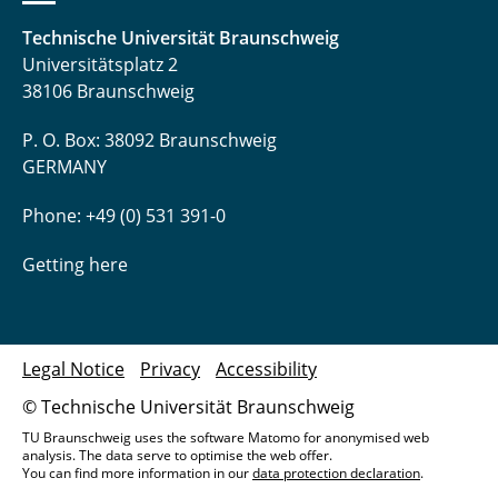
Technische Universität Braunschweig
Universitätsplatz 2
38106 Braunschweig
P. O. Box: 38092 Braunschweig
GERMANY
Phone: +49 (0) 531 391-0
Getting here
Legal Notice
Privacy
Accessibility
© Technische Universität Braunschweig
TU Braunschweig uses the software Matomo for anonymised web
analysis. The data serve to optimise the web offer.
You can find more information in our
data protection declaration
.