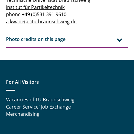
Institut für Partikeltechnik
phone +49 (0)531 391-9610
a.kwade(at)tu-braunschweig.de
Photo credits on this page
For All Visitors
Vacancies of TU Braunschweig
Career Service' Job Exchange
Merchandising