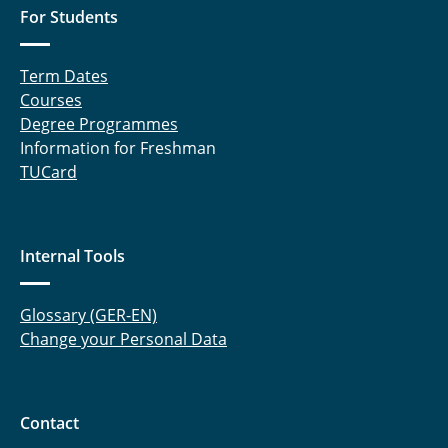
For Students
Term Dates
Courses
Degree Programmes
Information for Freshman
TUCard
Internal Tools
Glossary (GER-EN)
Change your Personal Data
Contact