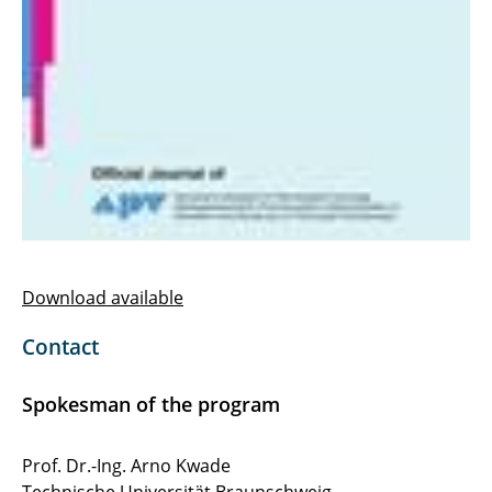
Download available
Contact
Spokesman of the program
Prof. Dr.-Ing. Arno Kwade
Technische Universität Braunschweig