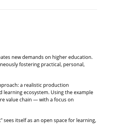
creates new demands on higher education.
eously fostering practical, personal,
proach: a realistic production
ed learning ecosystem. Using the example
ire value chain — with a focus on
 sees itself as an open space for learning,