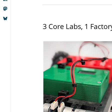
3 Core Labs, 1 Factor