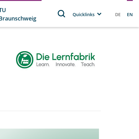
TU
Quicklinks
DE
EN
Braunschweig