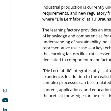
Industrial production is currently un
requirements, and new regulatory fr
where
"Die Lernfabrik" at TU Braun
The learning factory provides an inte
of knowledge and competencies for cir
understanding of sustainability, holi
representative use case — a key tech
the learning factory illustrates essen
dedicated to component manufacturin
"Die Lernfabrik" integrates physical
experience. In addition to the reali
complex processes can be simulated, 
content, applications, and educationa
theoretical knowledge can be directly