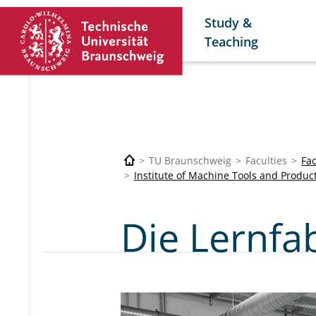
Study &
Teaching
TU Braunschweig
Faculties
Fa
Institute of Machine Tools and Produc
Die Lernfa