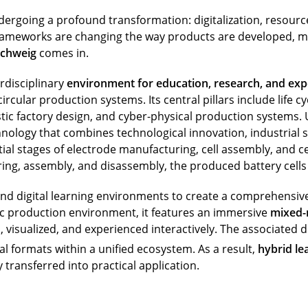
dergoing a profound transformation: digitalization, resource 
ameworks are changing the way products are developed, man
schweig
comes in.
rdisciplinary
environment for education, research, and ex
cular production systems. Its central pillars include life c
stic factory design, and cyber-physical production systems. U
nology that combines technological innovation, industrial sc
tial stages of electrode manufacturing, cell assembly, and cel
g, assembly, and disassembly, the produced battery cells a
 and digital learning environments to create a comprehensiv
stic production environment, it features an immersive
mixed-r
visualized, and experienced interactively. The associated d
l formats within a unified ecosystem. As a result,
hybrid le
 transferred into practical application.