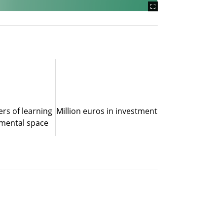
rs of learning
Million euros in investment
mental space