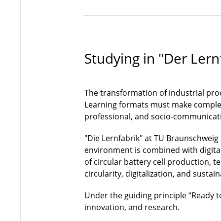
Studying in "Der Lern
The transformation of industrial pro
Learning formats must make complex 
professional, and socio-communicat
"Die Lernfabrik" at TU Braunschweig
environment is combined with digita
of circular battery cell production, 
circularity, digitalization, and sustai
Under the guiding principle “Ready to
innovation, and research.