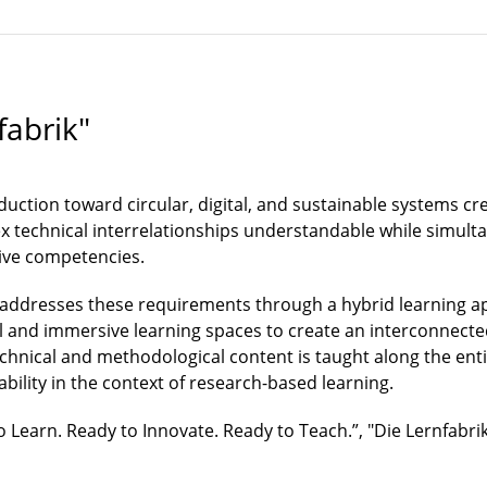
fabrik"
duction toward circular, digital, and sustainable systems 
technical interrelationships understandable while simultan
ive competencies.
 addresses these requirements through a hybrid learning ap
l and immersive learning spaces to create an interconnect
technical and methodological content is taught along the ent
nability in the context of research-based learning.
 Learn. Ready to Innovate. Ready to Teach.”, "Die Lernfabrik"