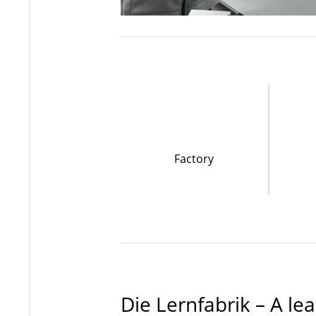
Factory
Die Lernfabrik – A l