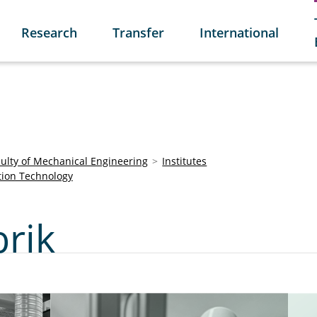
Research
Transfer
International
culty of Mechanical Engineering
Institutes
tion Technology
brik