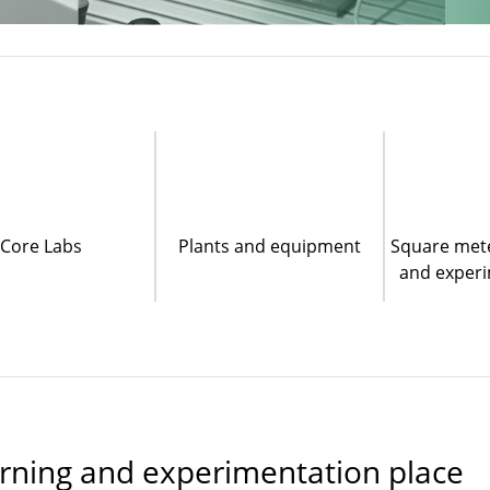
Core Labs
Plants and equipment
Square mete
and experi
earning and experimentation place