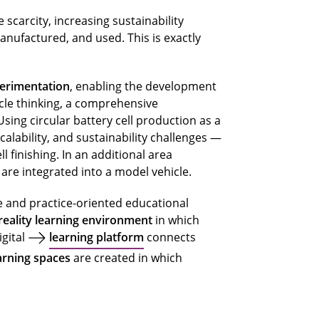
scarcity, increasing sustainability
ufactured, and used. This is exactly
perimentation
, enabling the development
ycle thinking, a comprehensive
sing circular battery cell production as a
alability, and sustainability challenges —
l finishing. In an additional area
re integrated into a model vehicle.
e and practice-oriented educational
eality learning environment
in which
igital
learning platform
connects
arning spaces
are created in which