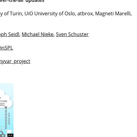
ver-the-air updates
ty of Turin, UiO University of Oslo, atbrox, Magneti Marelli,
oph Seidl
,
Michael Nieke
,
Sven Schuster
inSPL
/hyvar_project