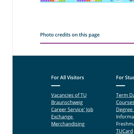
Photo credits on this page
For All Visitors
For Stu
Vacancies of TU
Term D
Braunschweig
Course
Career Service' Job
Degree
Exchange
Informa
Merchandising
Freshm
TUCard