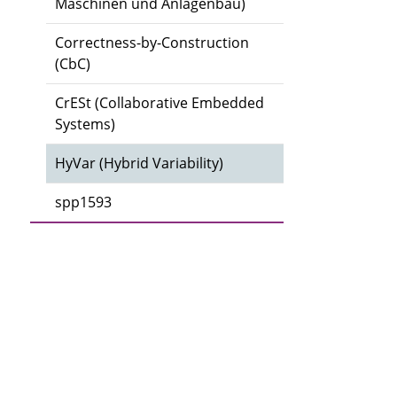
Maschinen und Anlagenbau)
Correctness-by-Construction
(CbC)
CrESt (Collaborative Embedded
Systems)
HyVar (Hybrid Variability)
spp1593