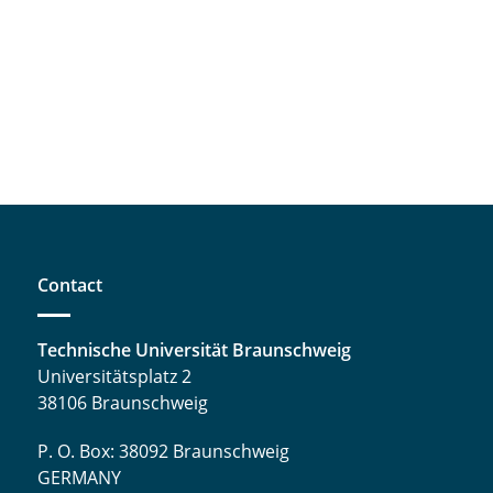
Contact
Technische Universität Braunschweig
Universitätsplatz 2
38106 Braunschweig
P. O. Box: 38092 Braunschweig
GERMANY