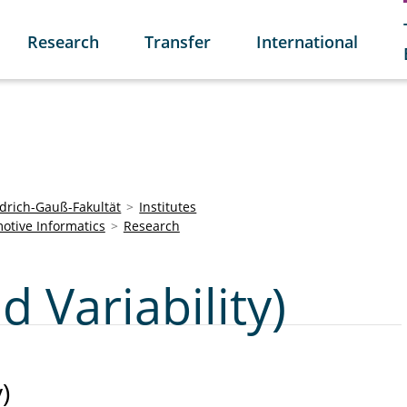
Research
Transfer
International
edrich-Gauß-Fakultät
Institutes
otive Informatics
Research
d Variability)
)