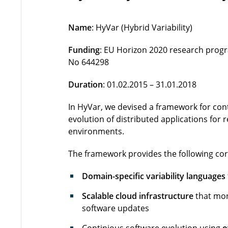
Name
: HyVar (Hybrid Variability)
Funding
: EU Horizon 2020 research pro
No 644298
Duration
: 01.02.2015 – 31.01.2018
In HyVar, we devised a framework for cont
evolution of distributed applications for
environments.
The framework provides the following core
Domain-specific variability languages
Scalable cloud infrastructure
that moni
software updates