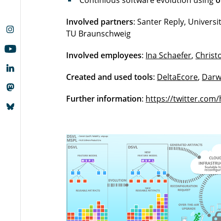
Continious software evolution using
o
Involved partners
: Santer Reply, Universi
TU Braunschweig
Involved employees
:
Ina Schaefer
,
Christ
Created and used tools
:
DeltaEcore
,
Darw
Further information
:
https://twitter.com