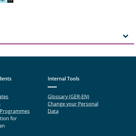
dents
Internal Tools
ates
Glossary (GER-EN)
s
Change your Personal
 Programmes
Data
tion for
an