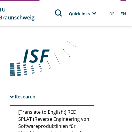
TU
Quicklinks
DE
EN
Braunschweig
Research
[Translate to English:] RED
SPLAT (Reverse Engineering von
Softwareproduktlinien für