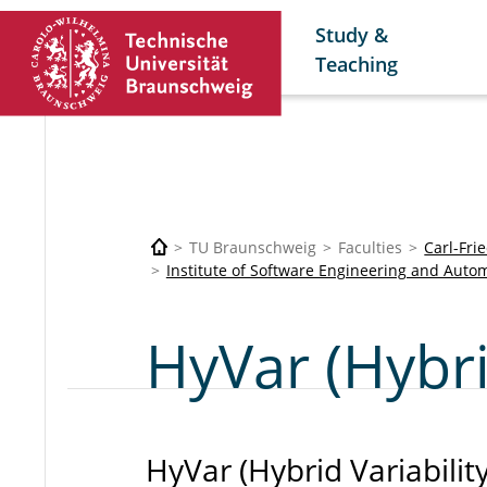
Study &
Teaching
TU Braunschweig
Faculties
Carl-Fri
Institute of Software Engineering and Autom
HyVar (Hybri
HyVar (Hybrid Variability