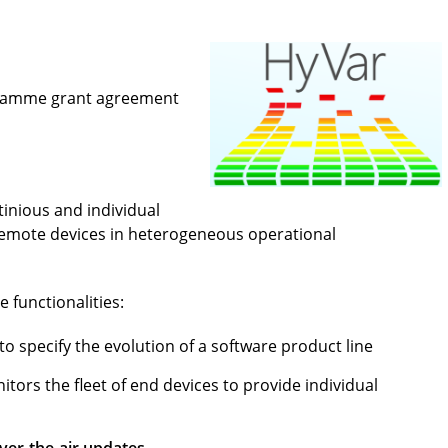
gramme grant agreement
inious and individual
 remote devices in heterogeneous operational
 functionalities:
to specify the evolution of a software product line
tors the fleet of end devices to provide individual