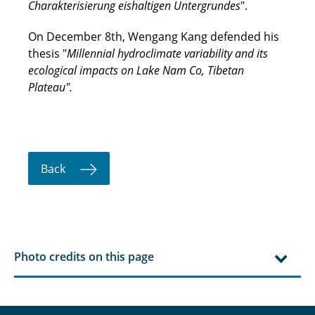
Charakterisierung eishaltigen Untergrundes
".
On December 8th, Wengang Kang defended his
thesis "
Millennial hydroclimate variability and its
ecological impacts on Lake Nam Co, Tibetan
Plateau".
Back
Photo credits on this page