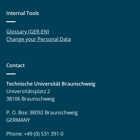
Internal Tools
Glossary (GER-EN)
Change your Personal Data
Contact
Technische Universität Braunschweig
Universitätsplatz 2
38106 Braunschweig
P. O. Box: 38092 Braunschweig
GERMANY
Phone: +49 (0) 531 391-0