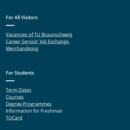
For All Visitors
Vacancies of TU Braunschweig
Career Service' Job Exchange
Merchandising
For Students
Term Dates
Courses
Degree Programmes
Information for Freshman
TUCard