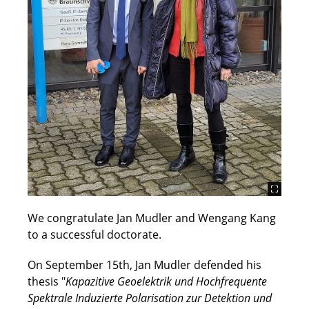
We congratulate Jan Mudler and Wengang Kang
to a successful doctorate.
On September 15th, Jan Mudler defended his
thesis "
Kapazitive Geoelektrik und Hochfrequente
Spektrale Induzierte Polarisation zur Detektion und