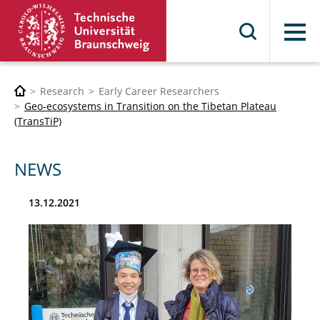
Menu
Research
Early Career Researchers
Geo-ecosystems in Transition on the Tibetan Plateau
(TransTiP)
NEWS
13.12.2021