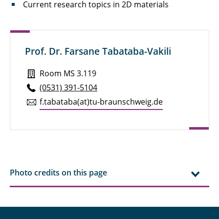
Current research topics in 2D materials
Prof. Dr. Farsane Tabataba-Vakili
Room MS 3.119
(0531) 391-5104
f.​tabataba(at)tu-braun­schweig.de
Photo credits on this page