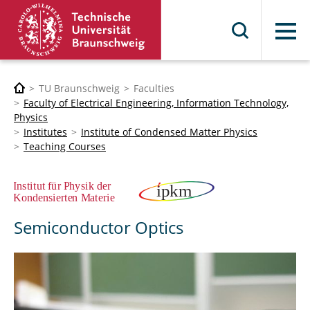
Menu
TU Braunschweig
Faculties
Faculty of Electrical Engineering, Information Technology,
Physics
Institutes
Institute of Condensed Matter Physics
Teaching Courses
Semiconductor Optics