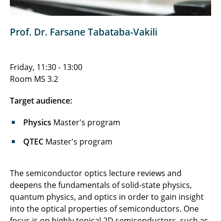
Prof. Dr. Farsane Tabataba-Vakili
Friday, 11:30 - 13:00
Room MS 3.2
Target audience:
Physics
Master's program
QTEC
Master's program
The semiconductor optics lecture reviews and
deepens the fundamentals of solid-state physics,
quantum physics, and optics in order to gain insight
into the optical properties of semiconductors. One
focus is on highly topical 2D semiconductors, such as