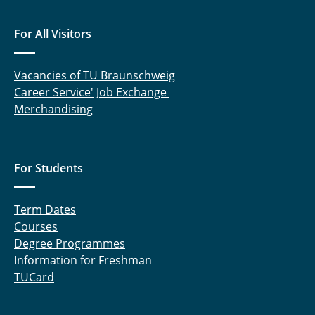
For All Visitors
Vacancies of TU Braunschweig
Career Service' Job Exchange
Merchandising
For Students
Term Dates
Courses
Degree Programmes
Information for Freshman
TUCard