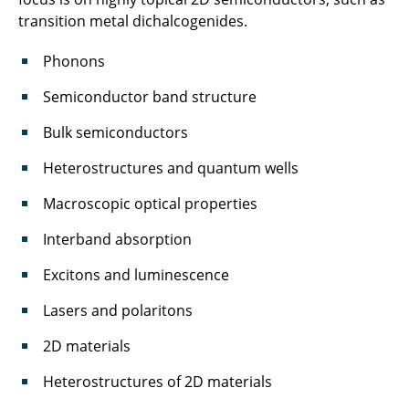
transition metal dichalcogenides.
Phonons
Semiconductor band structure
Bulk semiconductors
Heterostructures and quantum wells
Macroscopic optical properties
Interband absorption
Excitons and luminescence
Lasers and polaritons
2D materials
Heterostructures of 2D materials