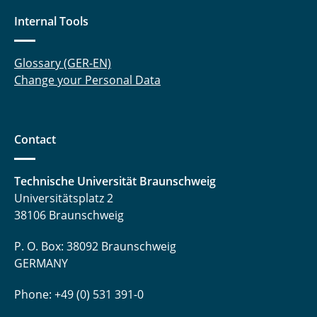
Internal Tools
Glossary (GER-EN)
Change your Personal Data
Contact
Technische Universität Braunschweig
Universitätsplatz 2
38106 Braunschweig
P. O. Box: 38092 Braunschweig
GERMANY
Phone: +49 (0) 531 391-0