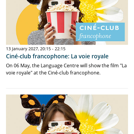
13 January 2027, 20:15 - 22:15
Ciné-club francophone: La voie royale
On 06 May, the Language Centre will show the film "La
voie royale" at the Ciné-club francophone.