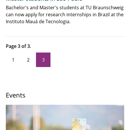
Newsletter, Podcast & Videos
Bachelor's and Master's students at TU Braunschweig
can now apply for research internships in Brazil at the
Job Advertisements
Instituto Mauá de Tecnologia.
Page 3 of 3.
1
2
3
Events