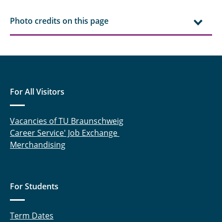
Photo credits on this page
For All Visitors
Vacancies of TU Braunschweig
Career Service' Job Exchange
Merchandising
For Students
Term Dates