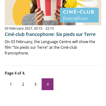
03 February 2027, 20:15 - 22:15
Ciné-club francophone: Six pieds sur Terre
On 03 February, the Language Centre will show the
film "Six pieds sur Terre" at the Ciné-club
francophone.
Page 4 of 4.
1
2
3
4