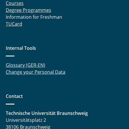
Courses
Degree Programmes
Information for Freshman
TUCard
Internal Tools
Glossary (GER-EN)
Change your Personal Data
Contact
Technische Universität Braunschweig
Universitätsplatz 2
38106 Braunschweig