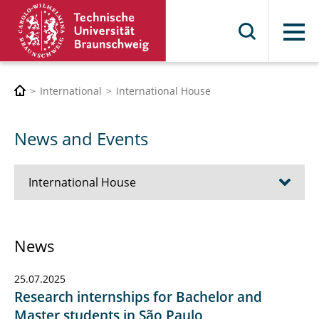
Menu
International
International House
News and Events
International House
About us
News
Contact & Office Hours
25.07.2025
News and Events
Research internships for Bachelor and
Master students in São Paulo