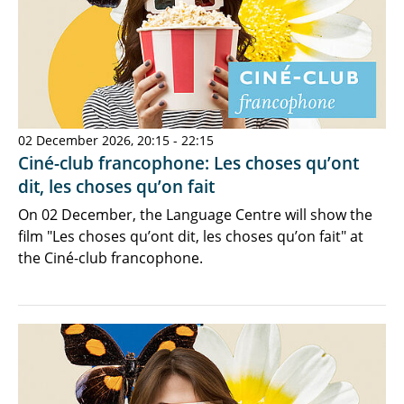
02 December 2026, 20:15 - 22:15
Ciné-club francophone: Les choses qu’ont
dit, les choses qu’on fait
On 02 December, the Language Centre will show the
film "Les choses qu’ont dit, les choses qu’on fait" at
the Ciné-club francophone.