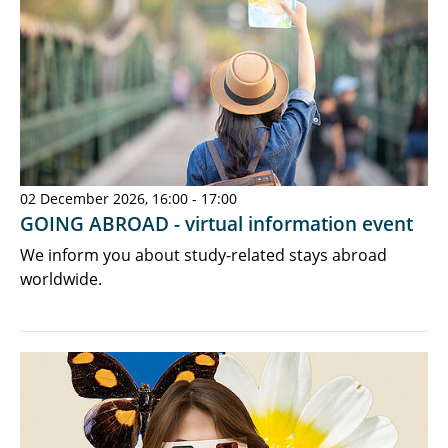
02 December 2026, 16:00 - 17:00
GOING ABROAD - virtual information event
We inform you about study-related stays abroad
worldwide.