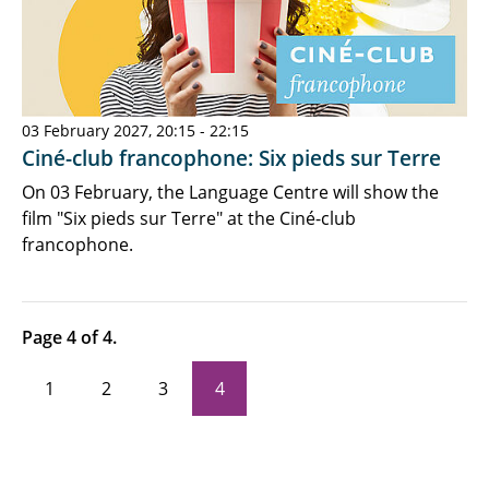
03 February 2027, 20:15 - 22:15
Ciné-club francophone: Six pieds sur Terre
On 03 February, the Language Centre will show the
film "Six pieds sur Terre" at the Ciné-club
francophone.
Page 4 of 4.
1
2
3
4