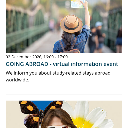
02 December 2026, 16:00 - 17:00
GOING ABROAD - virtual information event
We inform you about study-related stays abroad
worldwide.