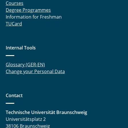
Courses
Degree Programmes
Information for Freshman
TUCard
Internal Tools
Glossary (GER-EN)
Change your Personal Data
Contact
Technische Universität Braunschweig
Universitätsplatz 2
38106 Braunschweig