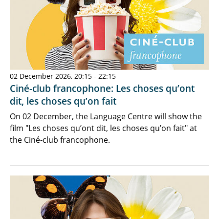
02 December 2026, 20:15 - 22:15
Ciné-club francophone: Les choses qu’ont
dit, les choses qu’on fait
On 02 December, the Language Centre will show the
film "Les choses qu’ont dit, les choses qu’on fait" at
the Ciné-club francophone.