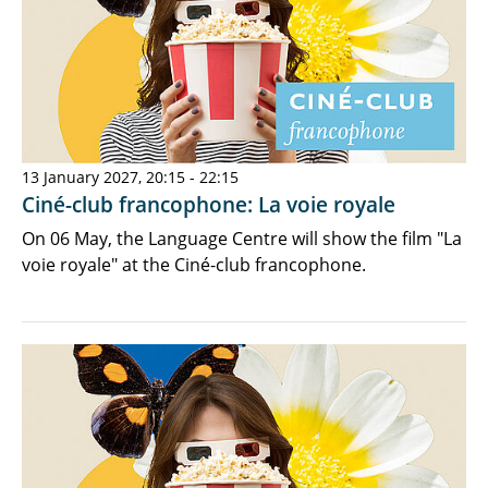
13 January 2027, 20:15 - 22:15
Ciné-club francophone: La voie royale
On 06 May, the Language Centre will show the film "La
voie royale" at the Ciné-club francophone.