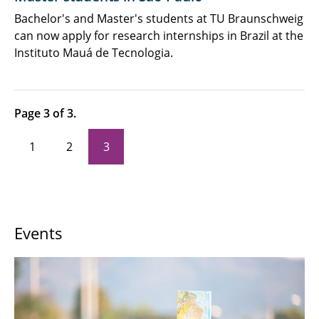
Newsletter, Podcast & Videos
Bachelor's and Master's students at TU Braunschweig
can now apply for research internships in Brazil at the
Job Advertisements
Instituto Mauá de Tecnologia.
Page 3 of 3.
1
2
3
Events