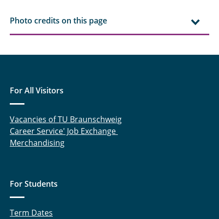
Photo credits on this page
For All Visitors
Vacancies of TU Braunschweig
Career Service' Job Exchange
Merchandising
For Students
Term Dates