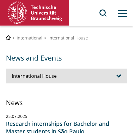
Menu
International
International House
News and Events
International House
About us
News
Contact & Office Hours
25.07.2025
News and Events
Research internships for Bachelor and
Master students in São Paulo