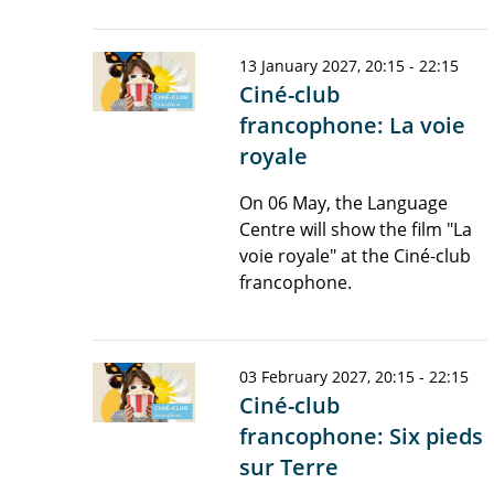
13 January 2027, 20:15 - 22:15
Ciné-club
francophone: La voie
royale
On 06 May, the Language
Centre will show the film "La
voie royale" at the Ciné-club
francophone.
03 February 2027, 20:15 - 22:15
Ciné-club
francophone: Six pieds
sur Terre