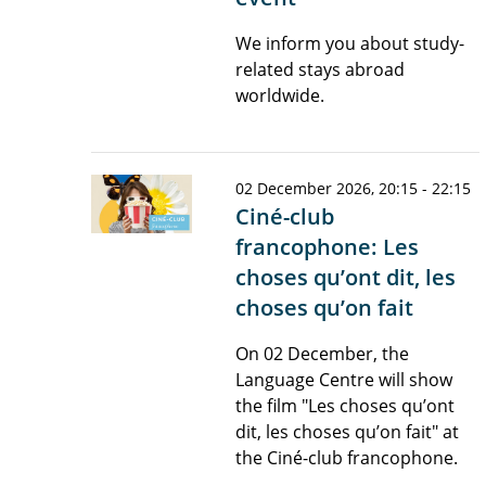
We inform you about study-
related stays abroad
worldwide.
02 December 2026, 20:15 - 22:15
Ciné-club
francophone: Les
choses qu’ont dit, les
choses qu’on fait
On 02 December, the
Language Centre will show
the film "Les choses qu’ont
dit, les choses qu’on fait" at
the Ciné-club francophone.