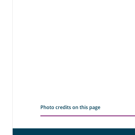
Photo credits on this page