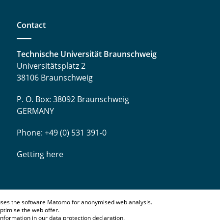
Contact
Technische Universität Braunschweig
Universitätsplatz 2
38106 Braunschweig
P. O. Box: 38092 Braunschweig
GERMANY
Phone: +49 (0) 531 391-0
Getting here
ses the software Matomo for anonymised web analysis.
ptimise the web offer.
information in our
data protection declaration
.