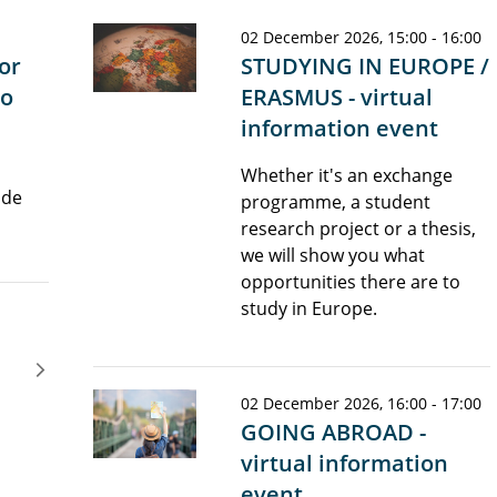
02 December 2026, 15:00 - 16:00
or
STUDYING IN EUROPE /
lo
ERASMUS - virtual
information event
h
Whether it's an exchange
 de
programme, a student
research project or a thesis,
we will show you what
opportunities there are to
study in Europe.
02 December 2026, 16:00 - 17:00
GOING ABROAD -
virtual information
event