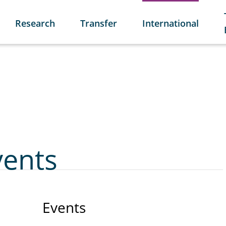
Research
Transfer
International
vents
Events