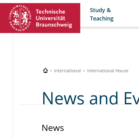
Study &
Teaching
International
International House
News and E
News