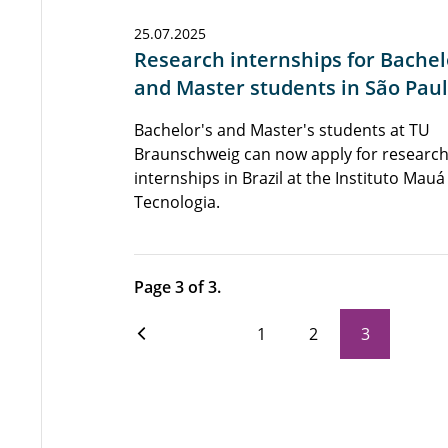
25.07.2025
Research internships for Bachel
and Master students in São Pau
Bachelor's and Master's students at TU
Braunschweig can now apply for researc
internships in Brazil at the Instituto Mauá
Tecnologia.
Page 3 of 3.
1
2
3