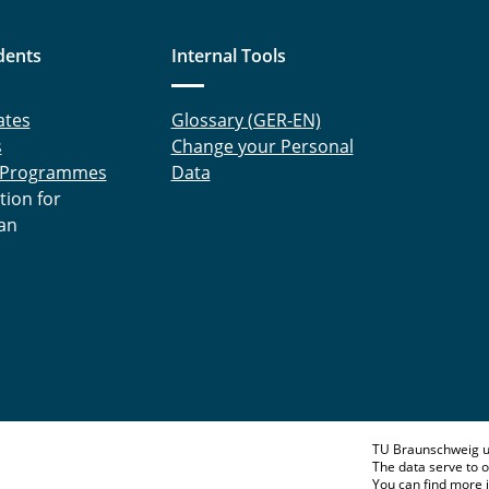
dents
Internal Tools
ates
Glossary (GER-EN)
s
Change your Personal
 Programmes
Data
tion for
an
TU Braunschweig u
The data serve to o
You can find more 