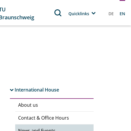
TU
Quicklinks
DE
EN
Braunschweig
International House
About us
Contact & Office Hours
News and Events