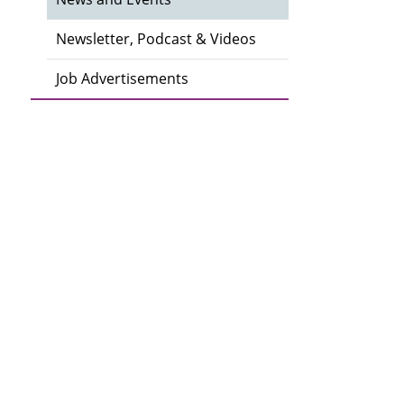
Newsletter, Podcast & Videos
Job Advertisements