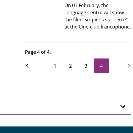
On 03 February, the
Language Centre will show
the film "Six pieds sur Terre"
at the Ciné-club francophone.
Page 4 of 4.
1
2
3
4