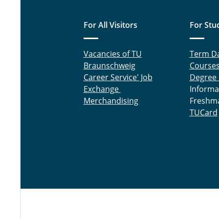
For All Visitors
For Stu
Vacancies of TU
Term D
Braunschweig
Course
Career Service' Job
Degree
Exchange
Informa
Merchandising
Freshm
TUCard