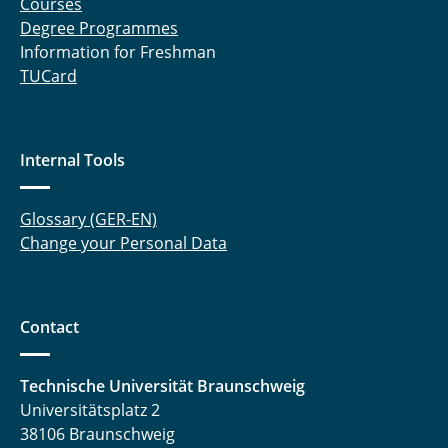
Courses
Degree Programmes
Information for Freshman
TUCard
Internal Tools
Glossary (GER-EN)
Change your Personal Data
Contact
Technische Universität Braunschweig
Universitätsplatz 2
38106 Braunschweig