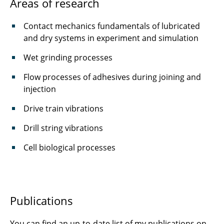
Areas of research
Schmidt, Sebastian
Contact mechanics fundamentals of lubricated
Schnelting, Leonard
and dry systems in experiment and simulation
Scholtes, Kiro
Wet grinding processes
Schultz, Julius
Flow processes of adhesives during joining and
injection
Schulze, Alexander
Drive train vibrations
Setty, Prashanth
Drill string vibrations
Thoma, Juliette
Cell biological processes
Thunich, Paul
Wittstock, Volker
Publications
Wünschel, Lukas
You can find an up-to-date list of my publications on