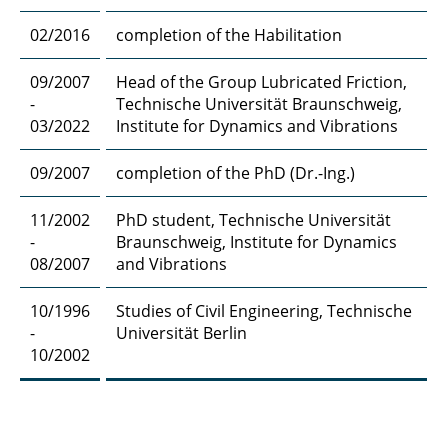
02/2016
completion of the Habilitation
09/2007
Head of the Group Lubricated Friction,
-
Technische Universität Braunschweig,
03/2022
Institute for Dynamics and Vibrations
09/2007
completion of the PhD (Dr.-Ing.)
11/2002
PhD student, Technische Universität
-
Braunschweig, Institute for Dynamics
08/2007
and Vibrations
10/1996
Studies of Civil Engineering, Technische
-
Universität Berlin
10/2002