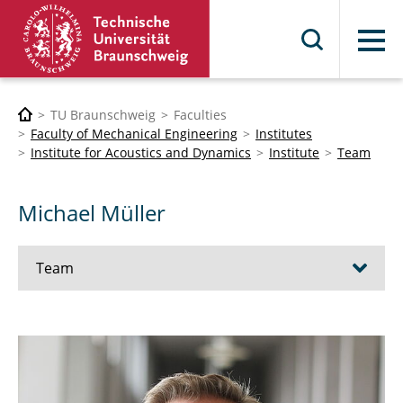
Menu
TU Braunschweig
Faculties
Faculty of Mechanical Engineering
Institutes
Institute for Acoustics and Dynamics
Institute
Team
Michael Müller
Team
Baars, Susanna
Behling, Stephanie