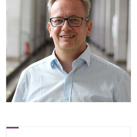
Clasen, Paula
Eßling, Robin
Fiedler, Michel
Fräger, Timo
Felix Greco, Gil
Heck, Philipp
Hermann, Lucas
Hüpel, Yannik
Jacob, Stefan
Jünemann, Florian