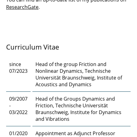
Zhu, Mingli
ResearchGate
.
Curriculum Vitae
since
Head of the group Friction and
07/2023
Nonlinear Dynamics, Technische
Universität Braunschweig, Institute of
Acoustics and Dynamics
09/2007
Head of the Groups Dynamics and
-
Friction, Technische Universität
03/2022
Braunschweig, Institute for Dynamics
and Vibrations
01/2020
Appointment as Adjunct Professor