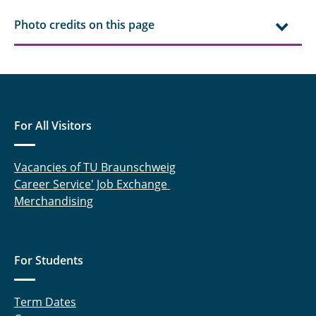
Photo credits on this page
For All Visitors
Vacancies of TU Braunschweig
Career Service' Job Exchange
Merchandising
For Students
Term Dates