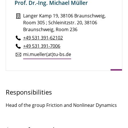
Prof. Dr.-Ing. Michael Müller
Kampen, Kassandra
Langer Kamp 19, 38106 Braunschweig,
Knuth, Daniel
Room 305 ; Schleinitzstr. 20, 38106
Koch, Loren
Braunschweig, Room 236
+49 531 391-62102
Langer, Sabine C.
+49 531 391-7006
mi.​mueller(at)tu-​bs.​de
Lautsch, Marie-Luise
Müller, Michael
Outzen, Lukas
Responsibilities
Römer, Ulrich
Head of the group Friction and Nonlinear Dynamics
Ring, Tobias P.
Sahm, Christian