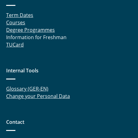
Term Dates
Courses
Degree Programmes
Information for Freshman
TUCard
Internal Tools
Glossary (GER-EN)
Change your Personal Data
Contact