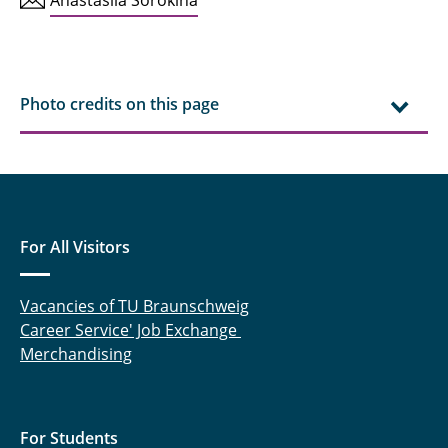
Photo credits on this page
For All Visitors
Vacancies of TU Braunschweig
Career Service' Job Exchange
Merchandising
For Students