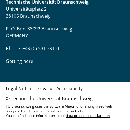
Technische Universität Braunschweig
Universitätsplatz 2
38106 Braunschweig
P. O. Box: 38092 Braunschweig
GERMANY
Phone: +49 (0) 531 391-0
Getting here
Legal Notice
Privacy
Accessibility
© Technische Universität Braunschweig
TU Braunschweig uses the software Matomo for anonymised web
analysis. The data serve to optimise the web offer.
You can find more information in our
data protection declaration
.