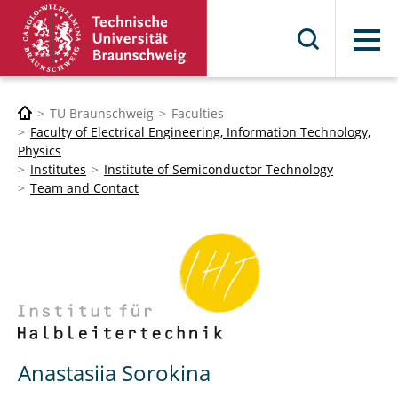
Menu
TU Braunschweig
Faculties
Faculty of Electrical Engineering, Information Technology,
Physics
Institutes
Institute of Semiconductor Technology
Team and Contact
Anastasiia Sorokina