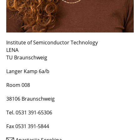
Institute of Semiconductor Technology
LENA
TU Braunschweig
Langer Kamp 6a/b
Room 008
38106 Braunschweig
Tel. 0531 391-65306
Fax 0531 391-5844
Anastasiia Sorokina