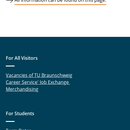
All information can be found on this page.
For All Visitors
Vacancies of TU Braunschweig
Career Service' Job Exchange
Merchandising
For Students