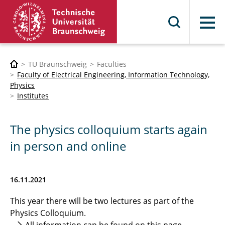
Menu
TU Braunschweig
Faculties
Faculty of Electrical Engineering, Information Technology,
Physics
Institutes
The physics colloquium starts again
in person and online
16.11.2021
This year there will be two lectures as part of the
Physics Colloquium.