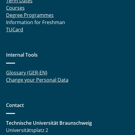
Term Dates
Courses
Degree Programmes
Information for Freshman
TUCard
Internal Tools
Glossary (GER-EN)
Change your Personal Data
Contact
Technische Universität Braunschweig
Universitätsplatz 2