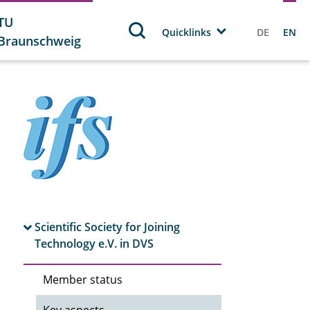
TU
Quicklinks
DE
EN
Braunschweig
Scientific Society for Joining
Technology e.V. in DVS
Member status