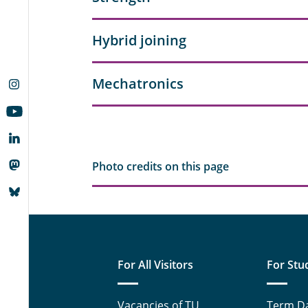
Hybrid joining
Mechatronics
Photo credits on this page
For All Visitors
For Stu
Vacancies of TU
Term D