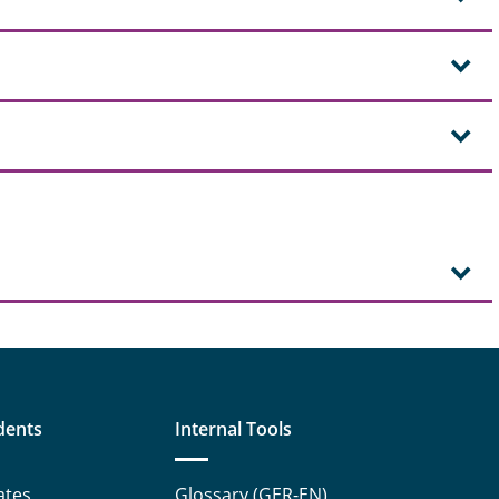
dents
Internal Tools
ates
Glossary (GER-EN)