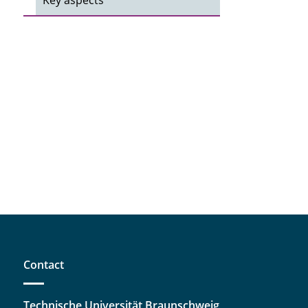
Key aspects
Contact
Technische Universität Braunschweig