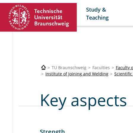
Study &
Teaching
TU Braunschweig
Faculties
Faculty 
Institute of Joining and Welding
Scientifi
Key aspects
Strength