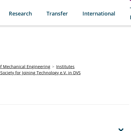
Research
Transfer
International
of Mechanical Engineering
Institutes
c Society for Joining Technology e.V. in DVS