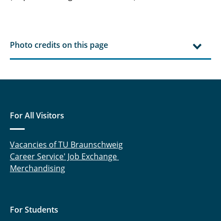
Photo credits on this page
For All Visitors
Vacancies of TU Braunschweig
Career Service' Job Exchange
Merchandising
For Students