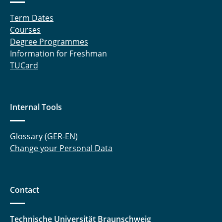
Term Dates
Courses
Degree Programmes
Information for Freshman
TUCard
Internal Tools
Glossary (GER-EN)
Change your Personal Data
Contact
Technische Universität Braunschweig