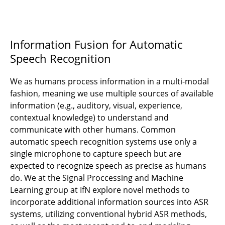
Information Fusion for Automatic
Speech Recognition
We as humans process information in a multi-modal
fashion, meaning we use multiple sources of available
information (e.g., auditory, visual, experience,
contextual knowledge) to understand and
communicate with other humans. Common
automatic speech recognition systems use only a
single microphone to capture speech but are
expected to recognize speech as precise as humans
do. We at the Signal Proccessing and Machine
Learning group at IfN explore novel methods to
incorporate additional information sources into ASR
systems, utilizing conventional hybrid ASR methods,