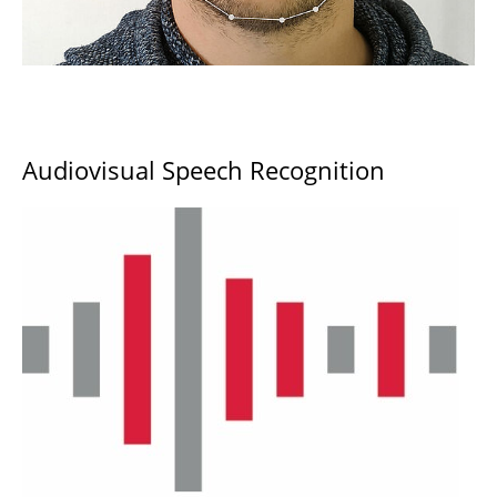
Audiovisual Speech Recognition