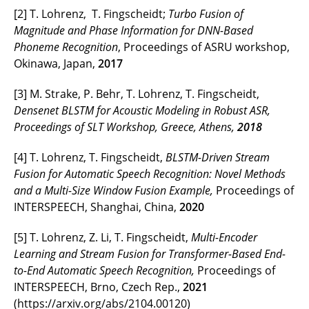
[2] T. Lohrenz, T. Fingscheidt;
Turbo Fusion of
Magnitude and Phase Information for DNN-Based
Phoneme Recognition
, Proceedings of ASRU workshop,
Okinawa, Japan,
2017
[3] M. Strake, P. Behr, T. Lohrenz, T. Fingscheidt,
Densenet BLSTM for Acoustic Modeling in Robust ASR,
Proceedings of SLT Workshop, Greece, Athens,
2018
[4] T. Lohrenz, T. Fingscheidt,
BLSTM-Driven Stream
Fusion for Automatic Speech Recognition: Novel Methods
and a Multi-Size Window Fusion Example,
Proceedings of
INTERSPEECH, Shanghai, China,
2020
[5] T. Lohrenz, Z. Li, T. Fingscheidt,
Multi-Encoder
Learning and Stream Fusion for Transformer-Based End-
to-End Automatic Speech Recognition,
Proceedings of
INTERSPEECH, Brno, Czech Rep.,
2021
(https://arxiv.org/abs/2104.00120)