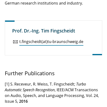
German research institutions and industry.
Prof. Dr.-Ing. Tim Fingscheidt
t.​fingscheidt(at)tu-braun­schweig.de
Further Publications
[1] S. Receveur, R. Weiss, T. Fingscheidt;
Turbo
Automatic Speech Recognition
, IEEE/ACM Transactions
on Audio, Speech, and Language Processing, Vol. 24,
Issue 5,
2016