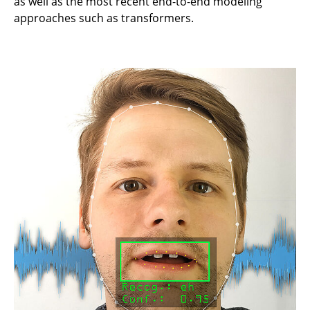
as well as the most recent end-to-end modeling
approaches such as transformers.