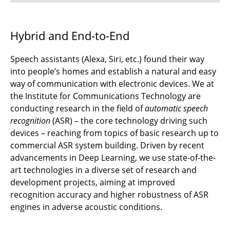
⌂ IfN
Hybrid and End-to-End
Speech assistants (Alexa, Siri, etc.) found their way
into people’s homes and establish a natural and easy
way of communication with electronic devices. We at
the Institute for Communications Technology are
conducting research in the field of
automatic speech
recognition
(ASR) – the core technology driving such
devices – reaching from topics of basic research up to
commercial ASR system building. Driven by recent
advancements in Deep Learning, we use state-of-the-
art technologies in a diverse set of research and
development projects, aiming at improved
recognition accuracy and higher robustness of ASR
engines in adverse acoustic conditions.