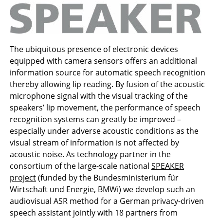
The ubiquitous presence of electronic devices
equipped with camera sensors offers an additional
information source for automatic speech recognition
thereby allowing lip reading. By fusion of the acoustic
microphone signal with the visual tracking of the
speakers’ lip movement, the performance of speech
recognition systems can greatly be improved –
especially under adverse acoustic conditions as the
visual stream of information is not affected by
acoustic noise. As technology partner in the
consortium of the large-scale national
SPEAKER
project
(funded by the Bundesministerium für
Wirtschaft und Energie, BMWi) we develop such an
audiovisual ASR method for a German privacy-driven
speech assistant jointly with 18 partners from