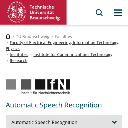
Menu
TU Braunschweig
Faculties
Faculty of Electrical Engineering, Information Technology,
Physics
Institutes
Institute for Communications Technology
Research
Automatic Speech Recognition
Automatic Speech Recognition