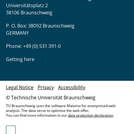
Universitätsplatz 2
38106 Braunschweig
P. O. Box: 38092 Braunschweig
GERMANY
Phone: +49 (0) 531 391-0
Getting here
Legal Notice
Privacy
Accessibility
© Technische Universität Braunschweig
TU Braunschweig uses the software Matomo for anonymised web
analysis. The data serve to optimise the web offer.
You can find more information in our
data protection declaration
.