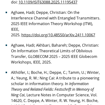
doi:
10.1109/ISIT63088.2025.11195437
Aghaee, Hadi; Deppe, Christian: On the
Interference Channel with Entangled Transmitters.
2025 IEEE Information Theory Workshop (ITW),
IEEE,
2025.
https://doi.org/10.48550/arXiv.2411.10067
Aghaee, Hadi; Akhbari, Bahareh; Deppe, Christian:
On Information Theoretical Limits of Oblivious
Transfer, GLOBECOM 2025 – 2025 IEEE Globecom
Workshops, IEEE, 2025.
Althöfer, I.; Boche, H.; Deppe, C.; Tamm, U.; Winter,
A.; Yeung, R. W.: Ning Cai: A tribute to a pioneering
scholar in information theory. In
Information
Theory and Related Fields: Festschrift in Memory of
Ning Cai
, Lecture Notes in Computer Science, Vol.
14620, C. Deppe, A. Winter, R. W. Yeung, H. Boche,