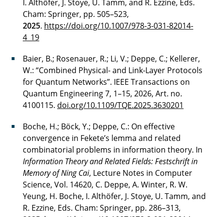
I. Althöfer, J. Stoye, U. Tamm, and R. Ezzine, Eds.
Cham: Springer, pp. 505–523,
2025
.
https://doi.org/10.1007/978-3-031-82014-
4_19
Baier, B.; Rosenauer, R.; Li, V.; Deppe, C.; Kellerer,
W.: “Combined Physical- and Link-Layer Protocols
for Quantum Networks”. IEEE Transactions on
Quantum Engineering 7, 1–15, 2026, Art. no.
4100115.
doi.org/10.1109/TQE.2025.3630201
Boche, H.; Böck, Y.; Deppe, C.: On effective
convergence in Fekete’s lemma and related
combinatorial problems in information theory. In
Information Theory and Related Fields: Festschrift in
Memory of Ning Cai
, Lecture Notes in Computer
Science, Vol. 14620, C. Deppe, A. Winter, R. W.
Yeung, H. Boche, I. Althöfer, J. Stoye, U. Tamm, and
R. Ezzine, Eds. Cham: Springer, pp. 286–313,