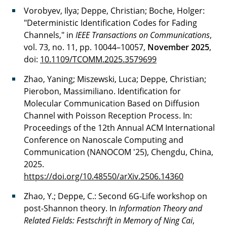
Vorobyev, Ilya; Deppe, Christian; Boche, Holger:
"Deterministic Identification Codes for Fading
Channels," in
IEEE Transactions on Communications
,
vol. 73, no. 11, pp. 10044–10057,
November 2025
,
doi:
10.1109/TCOMM.2025.3579699
Zhao, Yaning; Miszewski, Luca; Deppe, Christian;
Pierobon, Massimiliano. Identification for
Molecular Communication Based on Diffusion
Channel with Poisson Reception Process. In:
Proceedings of the 12th Annual ACM International
Conference on Nanoscale Computing and
Communication (NANOCOM '25), Chengdu, China,
2025.
https://doi.org/10.48550/arXiv.2506.14360
Zhao, Y.; Deppe, C.: Second 6G-Life workshop on
post-Shannon theory. In
Information Theory and
Related Fields: Festschrift in Memory of Ning Cai
,