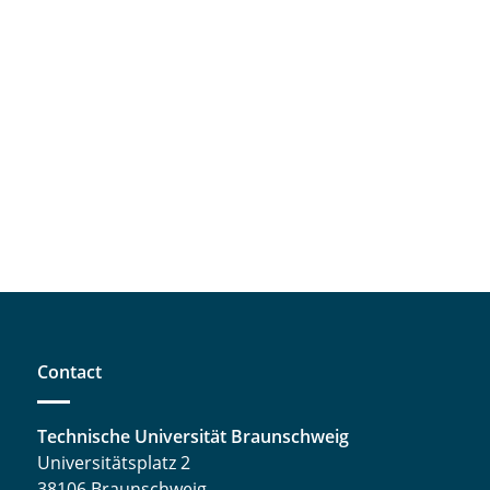
Contact
Technische Universität Braunschweig
Universitätsplatz 2
38106 Braunschweig