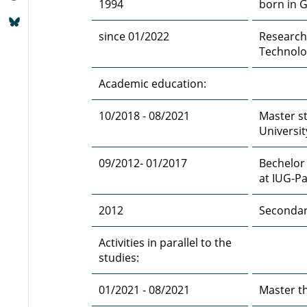
1994
born in 
since 01/2022
Research
Technolo
Academic education:
10/2018 - 08/2021
Master st
Universit
09/2012- 01/2017
Bechelor
at IUG-Pa
2012
Secondary
Activities in parallel to the
studies:
01/2021 - 08/2021
Master t