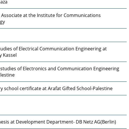
Gaza
 Associate at the Institute for Communications
gy
udies of Electrical Communication Engineering at
y Kassel
 studies of Electronics and Communication Engineering
lestine
 school certificate at Arafat Gifted School-Palestine
hesis at Development Department- DB Netz AG(Berlin)