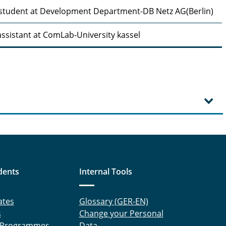
student at Development Department-DB Netz AG(Berlin)
ssistant at ComLab-University kassel
dents
Internal Tools
ates
Glossary (GER-EN)
s
Change your Personal
 Programmes
Data