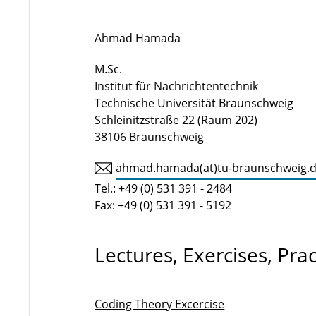
Ahmad Hamada
M.Sc.
Institut für Nachrichtentechnik
Technische Universität Braunschweig
Schleinitzstraße 22 (Raum 202)
38106 Braunschweig
ahmad.hamada(at)tu-braunschweig.
Tel.: +49 (0) 531 391 - 2484
Fax: +49 (0) 531 391 - 5192
Lectures, Exercises, Pra
Coding Theory Excercise