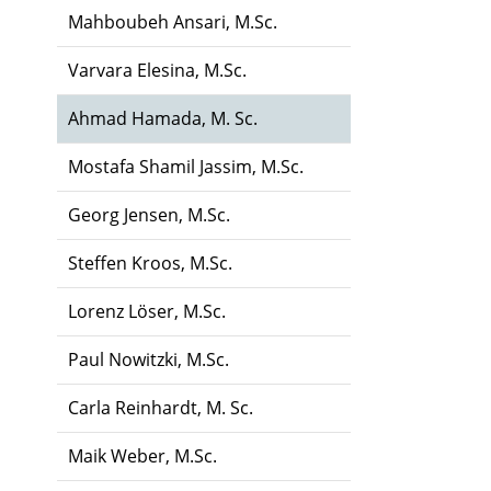
Mahboubeh Ansari, M.Sc.
Varvara Elesina, M.Sc.
Ahmad Hamada, M. Sc.
Mostafa Shamil Jassim, M.Sc.
Georg Jensen, M.Sc.
Steffen Kroos, M.Sc.
Lorenz Löser, M.Sc.
Paul Nowitzki, M.Sc.
Carla Reinhardt, M. Sc.
Maik Weber, M.Sc.