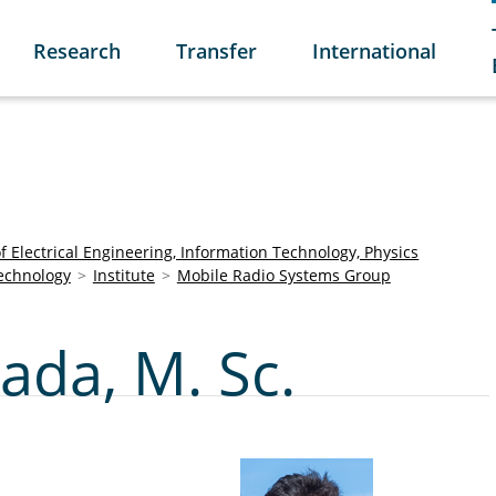
Research
Transfer
International
of Electrical Engineering, Information Technology, Physics
Technology
Institute
Mobile Radio Systems Group
da, M. Sc.