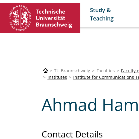
Study &
Teaching
TU Braunschweig
Faculties
Faculty 
Institutes
Institute for Communications 
Ahmad Hama
Contact Details