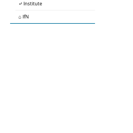
⤶ Institute
⌂ IfN