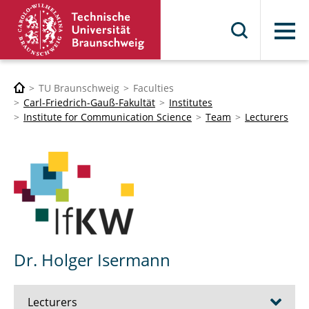
Menu
TU Braunschweig
Faculties
Carl-Friedrich-Gauß-Fakultät
Institutes
Institute for Communication Science
Team
Lecturers
Dr. Holger Isermann
Lecturers