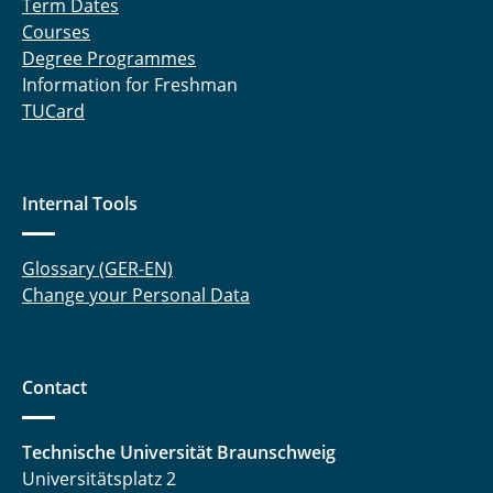
Term Dates
Courses
Degree Programmes
Information for Freshman
TUCard
Internal Tools
Glossary (GER-EN)
Change your Personal Data
Contact
Technische Universität Braunschweig
Universitätsplatz 2