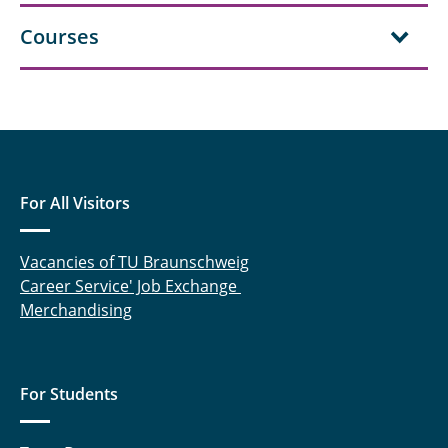
Courses
For All Visitors
Vacancies of TU Braunschweig
Career Service' Job Exchange
Merchandising
For Students