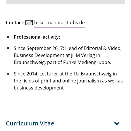
Prof. Dr.-Ing. Felix Büsching
Contact:
h.isermann(at)tu-bs.de
Prof. Dr. Christian Floto
Professional activity:
Werner Große
Since September 2017: Head of Editorial & Video,
Business Development at JHM Verlag in
Dr. Holger Isermann
Braunschweig, part of Funke Mediengruppe.
Ass. Iur. Natalia Theissen
Since 2014: Lecturer at the TU Braunschweig in
the fields of print and online journalism as well as
Carmen Woisczyk
business development
Curriculum Vitae