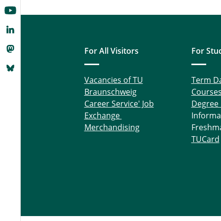
For All Visitors
For Stu
Vacancies of TU
Term D
Braunschweig
Course
Career Service' Job
Degree
Exchange
Informa
Merchandising
Freshm
TUCard