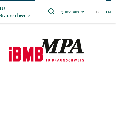
TU
Quicklinks
DE
EN
Braunschweig