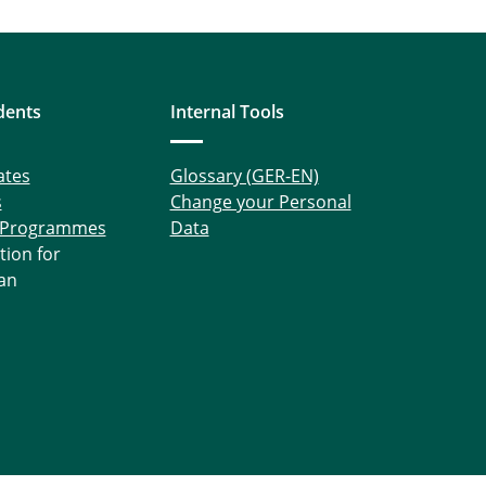
dents
Internal Tools
ates
Glossary (GER-EN)
s
Change your Personal
 Programmes
Data
tion for
an