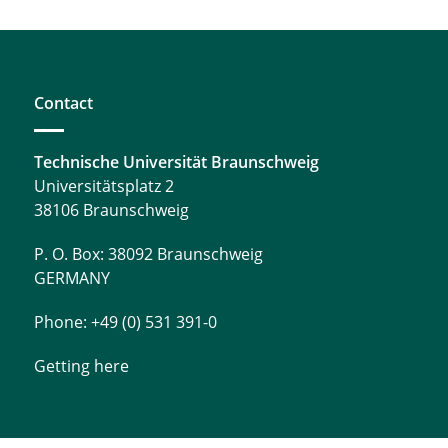
Contact
Technische Universität Braunschweig
Universitätsplatz 2
38106 Braunschweig
P. O. Box: 38092 Braunschweig
GERMANY
Phone: +49 (0) 531 391-0
Getting here