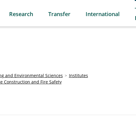
Research
Transfer
International
ring and Environmental Sciences
Institutes
te Construction and Fire Safety