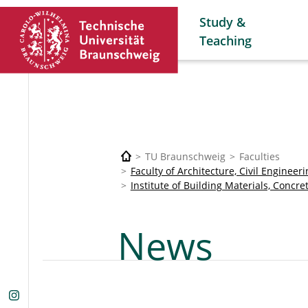
Study &
Teaching
TU Braunschweig
Faculties
Faculty of Architecture, Civil Enginee
Institute of Building Materials, Concre
News