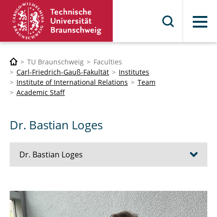
Menu
TU Braunschweig
Faculties
Carl-Friedrich-Gauß-Fakultät
Institutes
Institute of International Relations
Team
Academic Staff
Dr. Bastian Loges
Dr. Bastian Loges
↩ Back