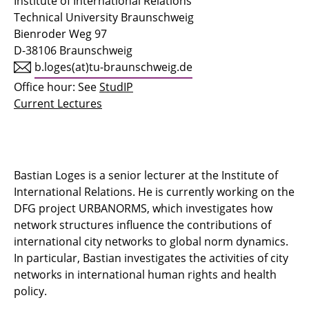
Institute of International Relations
Technical University Braunschweig
Bienroder Weg 97
D-38106 Braunschweig
b.loges(at)tu-braunschweig.de
Office hour: See
StudIP
Current Lectures
Bastian Loges is a senior lecturer at the Institute of
International Relations. He is currently working on the
DFG project URBANORMS, which investigates how
network structures influence the contributions of
international city networks to global norm dynamics.
In particular, Bastian investigates the activities of city
networks in international human rights and health
policy.