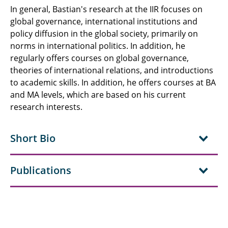
In general, Bastian's research at the IIR focuses on
global governance, international institutions and
policy diffusion in the global society, primarily on
norms in international politics. In addition, he
regularly offers courses on global governance,
theories of international relations, and introductions
to academic skills. In addition, he offers courses at BA
and MA levels, which are based on his current
research interests.
Short Bio
Publications