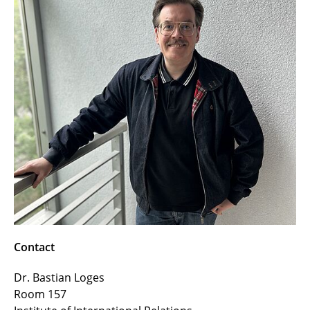
Contact
Dr. Bastian Loges
Room 157