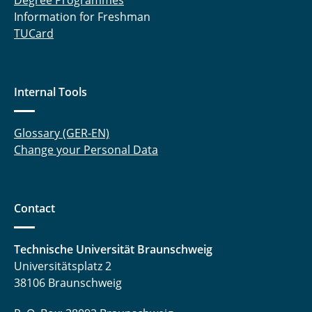
Degree Programmes
Information for Freshman
TUCard
Internal Tools
Glossary (GER-EN)
Change your Personal Data
Contact
Technische Universität Braunschweig
Universitätsplatz 2
38106 Braunschweig