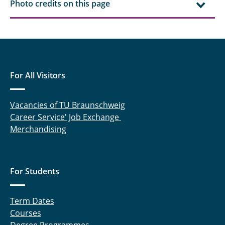
Photo credits on this page
For All Visitors
Vacancies of TU Braunschweig
Career Service' Job Exchange
Merchandising
For Students
Term Dates
Courses