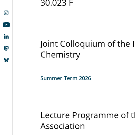
30.023 F
Joint Colloquium of the 
Chemistry
Summer Term 2026
Lecture Programme of 
Association