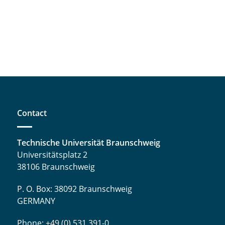
Contact
Technische Universität Braunschweig
Universitätsplatz 2
38106 Braunschweig
P. O. Box: 38092 Braunschweig
GERMANY
Phone: +49 (0) 531 391-0