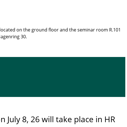
e located on the ground floor and the seminar room R.101
Hagenring 30.
n July 8, 26 will take place in HR