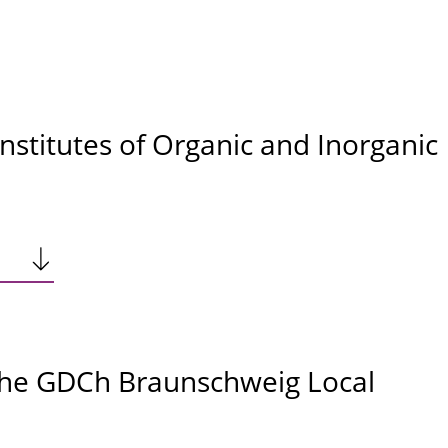
Institutes of Organic and Inorganic
the GDCh Braunschweig Local