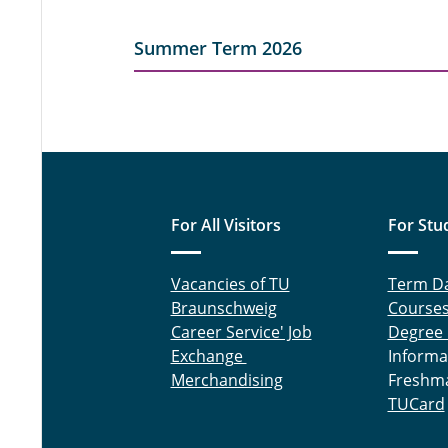
Summer Term 2026
For All Visitors
For Stu
Vacancies of TU
Term D
Braunschweig
Course
Career Service' Job
Degree
Exchange
Informa
Merchandising
Freshm
TUCard