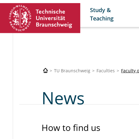
Study &
Teaching
TU Braunschweig
Faculties
Faculty 
News
How to find us