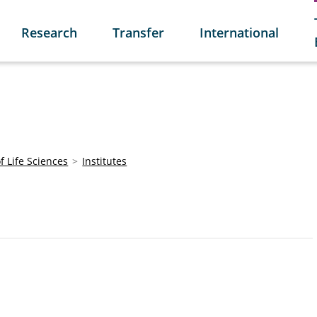
Research
Transfer
International
of Life Sciences
Institutes