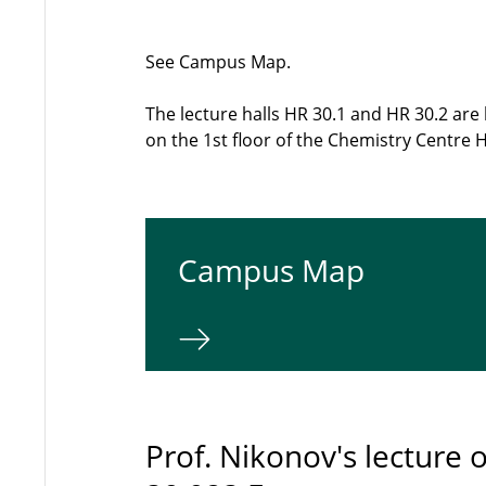
See Campus Map.
The lecture halls HR 30.1 and HR 30.2 ar
on the 1st floor of the Chemistry Centre 
Campus Map
Prof. Nikonov's lecture o