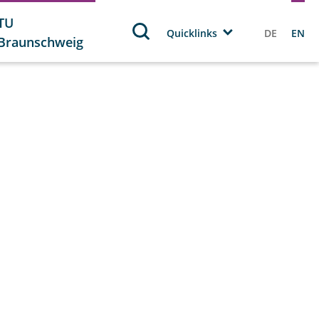
TU
Quicklinks
DE
EN
Braunschweig