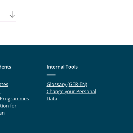
dents
Internal Tools
ates
Glossary (GER-EN)
s
Change your Personal
 Programmes
Data
tion for
an