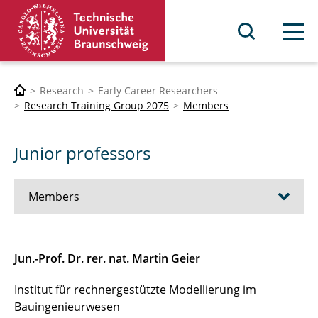
Menu
Research
Early Career Researchers
Research Training Group 2075
Members
Junior professors
Members
Professors
Jun.-Prof. Dr. rer. nat. Martin Geier
Junior professors
Institut für rechnergestützte Modellierung im
Bauingenieurwesen
Organisation team