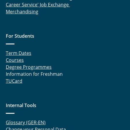
Career Service' Job Exchange
Merchandising
For Students
Term Dates
Courses
Degree Programmes
Information for Freshman
TUCard
Internal Tools
Glossary (GER-EN)
Change your Personal Data