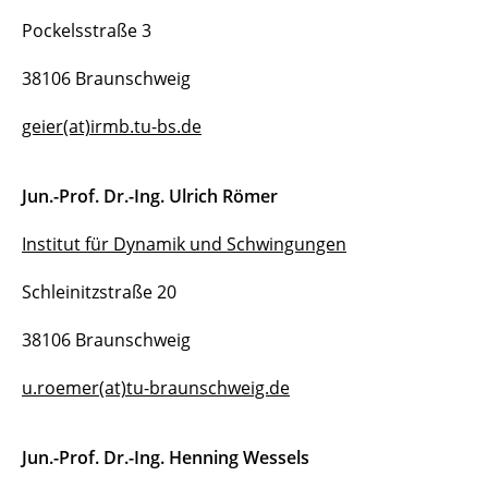
Pockelsstraße 3
Postdocs
38106 Braunschweig
Doctoral students
geier(at)irmb.tu-bs.de
Former members
Jun.-Prof. Dr.-Ing. Ulrich Römer
Institut für Dynamik und Schwingungen
Schleinitzstraße 20
38106 Braunschweig
u.roemer(at)tu-braunschweig.de
Jun.-Prof. Dr.-Ing. Henning Wessels