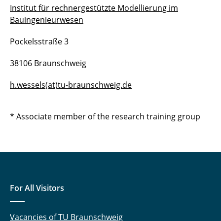
Institut für rechnergestützte Modellierung im
Bauingenieurwesen
Pockelsstraße 3
38106 Braunschweig
h.wessels(at)tu-braunschweig.de
* Associate member of the research training group
For All Visitors
Vacancies of TU Braunschweig