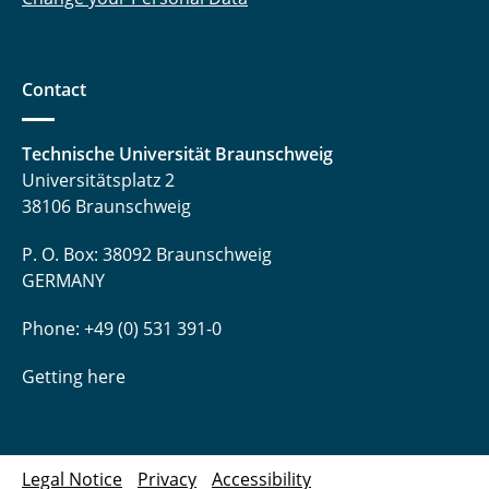
Contact
Technische Universität Braunschweig
Universitätsplatz 2
38106 Braunschweig
P. O. Box: 38092 Braunschweig
GERMANY
Phone: +49 (0) 531 391-0
Getting here
Legal Notice
Privacy
Accessibility