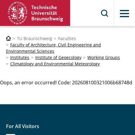
Menu
TU Braunschweig
Faculties
Faculty of Architecture, Civil Engineering and
Environmental Sciences
Institutes
Institute of Geoecology
Working Groups
Climatology and Environmental Meteorology
Oops, an error occurred! Code: 202608100321006b68748d
For All Visitors