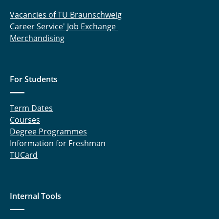
Vacancies of TU Braunschweig
Career Service' Job Exchange
Merchandising
For Students
Term Dates
Courses
Degree Programmes
Information for Freshman
TUCard
Internal Tools