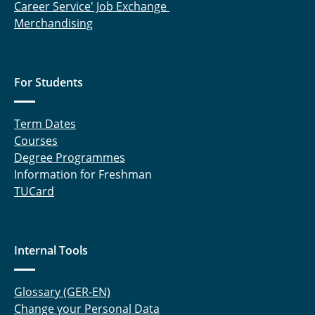
Career Service' Job Exchange
Merchandising
For Students
Term Dates
Courses
Degree Programmes
Information for Freshman
TUCard
Internal Tools
Glossary (GER-EN)
Change your Personal Data