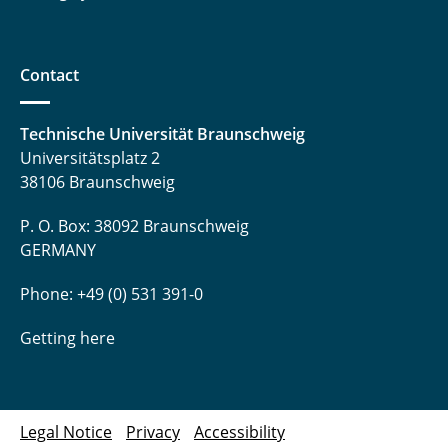
Contact
Technische Universität Braunschweig
Universitätsplatz 2
38106 Braunschweig
P. O. Box: 38092 Braunschweig
GERMANY
Phone: +49 (0) 531 391-0
Getting here
Legal Notice
Privacy
Accessibility