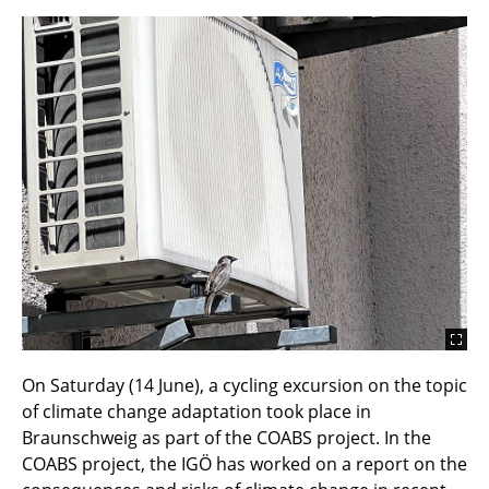
On Saturday (14 June), a cycling excursion on the topic
of climate change adaptation took place in
Braunschweig as part of the COABS project. In the
COABS project, the IGÖ has worked on a report on the