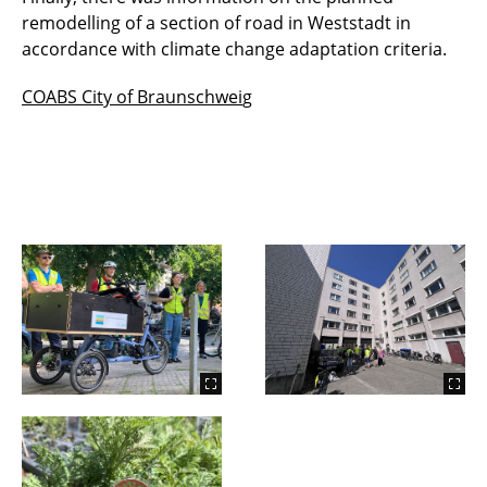
remodelling of a section of road in Weststadt in
accordance with climate change adaptation criteria.
COABS City of Braunschwei
g