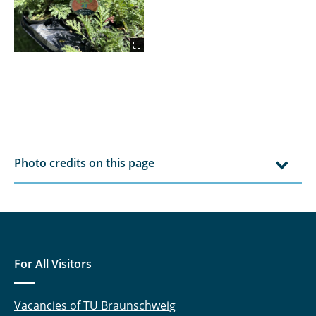
Photo credits on this page
For All Visitors
Vacancies of TU Braunschweig