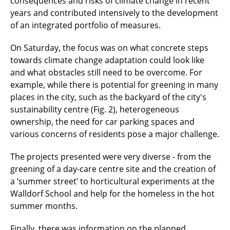
consequences and risks of climate change in recent
years and contributed intensively to the development
of an integrated portfolio of measures.
On Saturday, the focus was on what concrete steps
towards climate change adaptation could look like
and what obstacles still need to be overcome. For
example, while there is potential for greening in many
places in the city, such as the backyard of the city's
sustainability centre (Fig. 2), heterogeneous
ownership, the need for car parking spaces and
various concerns of residents pose a major challenge.
The projects presented were very diverse - from the
greening of a day-care centre site and the creation of
a ‘summer street’ to horticultural experiments at the
Walldorf School and help for the homeless in the hot
summer months.
Finally, there was information on the planned