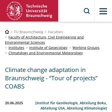
Menu
TU Braunschweig
Faculties
Faculty of Architecture, Civil Engineering and
Environmental Sciences
Institutes
Institute of Geoecology
Working Groups
Climatology and Environmental Meteorology
Climate change adaptation in
Braunschweig - “Tour of projects”
COABS
20.06.2025
[Institut für Geoökologie, Abteilung Boku,
Abteilung USA, Abteilung Klimatologie]