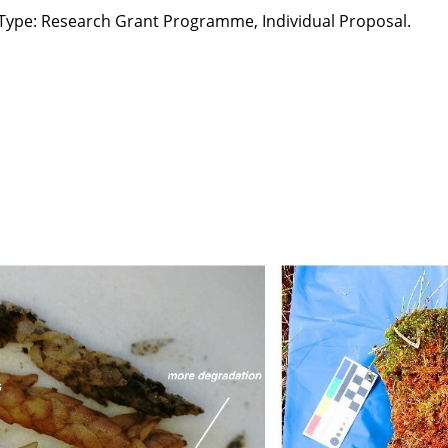
 Type: Research Grant Programme, Individual Proposal.