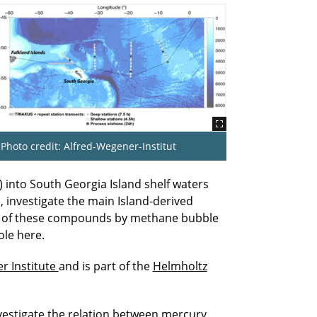
Photo credit: Alfred-Wegener-Institut
 into South Georgia Island shelf waters
 investigate the main Island-derived
tion of these compounds by methane bubble
ole here.
r Institute
and is part of the
Helmholtz
nvestigate the relation between mercury