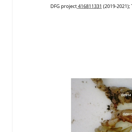
DFG project
416811331
(2019-2021);