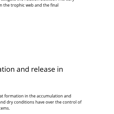
 the trophic web and the final
tion and release in
 peat formation in the accumulation and
 and dry conditions have over the control of
stems.