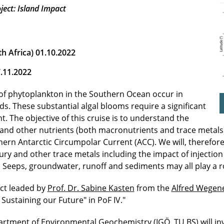
ject: Island Impact
 Africa) 01.10.2022
7.11.2022
of phytoplankton in the Southern Ocean occur in
s. These substantial algal blooms require a significant
t. The objective of this cruise is to understand the
and other nutrients (both macronutrients and trace metals)
rn Antarctic Circumpolar Current (ACC). We will, therefore,
rcury and other trace metals including the impact of injec
 Seeps, groundwater, runoff and sediments may all play a r
ect leaded by
Prof. Dr. Sabine Kasten
from the
Alfred Wegene
Sustaining our Future" in PoF IV."
partment of Environmental Geochemistry (IGÖ, TU BS) will i