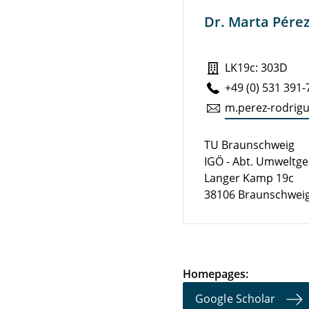
Dr. Marta Pére
LK19c: 303D
+49 (0) 531 391
m.​perez-ro­drig
TU Braunschweig
IGÖ - Abt. Umweltg
Langer Kamp 19c
38106 Braunschwei
Homepages:
Google Scholar