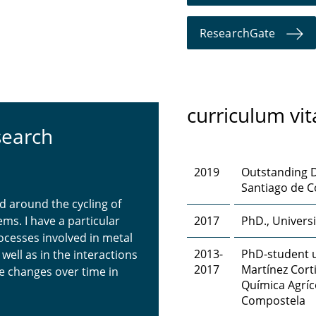
ResearchGate
curriculum vit
search
2019
Outstanding D
Santiago de C
d around the cycling of
ms. I have a particular
2017
PhD., Univers
ocesses involved in metal
2013-
PhD-student u
ell as in the interactions
2017
Martínez Cort
 changes over time in
Química Agríc
Compostela