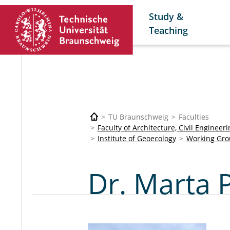
Study &
Teaching
TU Braunschweig
Faculties
Faculty of Architecture, Civil Enginee
Institute of Geoecology
Working Gro
Dr. Marta 