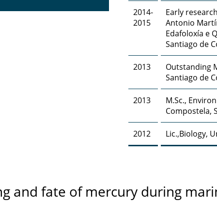
2014-
Early research
2015
Antonio Martí
Edafoloxía e 
Santiago de 
2013
Outstanding M
Santiago de C
2013
M.Sc., Enviro
Compostela, 
2012
Lic.,Biology, 
ng and fate of mercury during mar