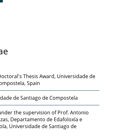
ae
octoral's Thesis Award, Universidade de
ompostela, Spain
idade de Santiago de Compostela
nder the supervision of Prof. Antonio
izas, Departamento de Edafoloxía e
ola, Universidade de Santiago de