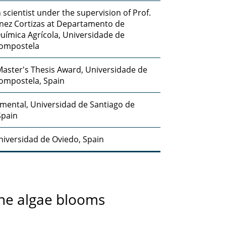
 scientist under the supervision of Prof.
nez Cortizas at Departamento de
Química Agrícola, Universidade de
Compostela
aster's Thesis Award, Universidade de
ompostela, Spain
nmental, Universidad de Santiago de
Spain
Universidad de Oviedo, Spain
ine algae blooms