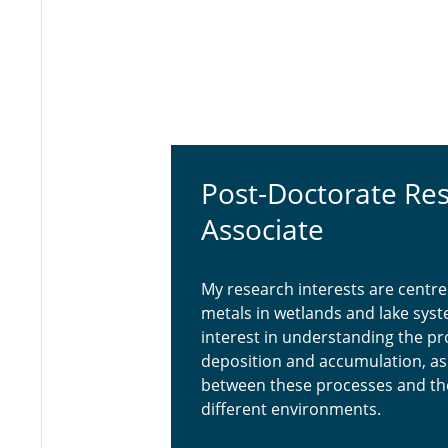
Post-Doctorate Re
Associate
My research interests are centre
metals in wetlands and lake syste
interest in understanding the pr
deposition and accumulation, as w
between these processes and the
different environments.