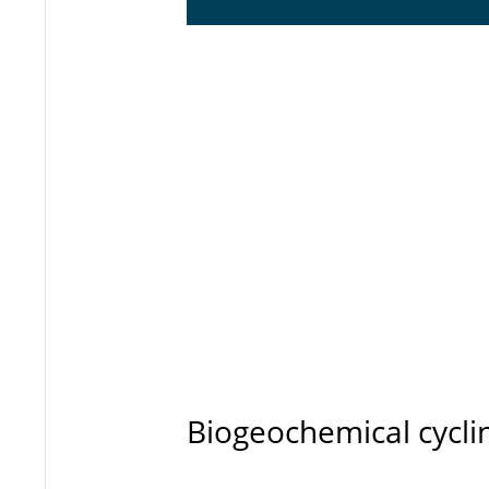
Biogeochemical cycli