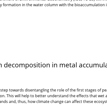
 formation in the water column with the bioaccumulation in
 decomposition in metal accumula
st step towards disentangling the role of the first stages of
on. This will help to better understand the effects that wet
nds and, thus, how climate change can affect these ecosy