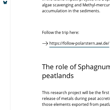
algae scavenging and Methyl-mercury
accumulation in the sediments.
Follow the trip here:
https://follow-polarstern.awi.de/
The role of Sphagnum
peatlands
This research project will be the fir
release of metals during peat accreti
those elements exported from peatla