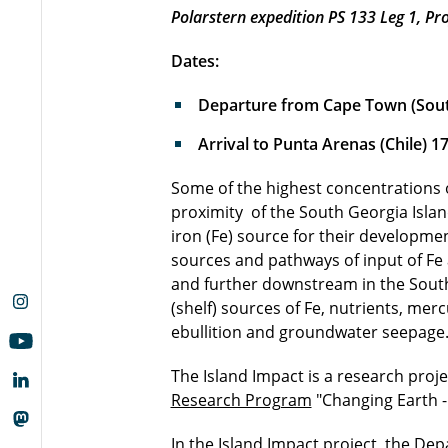
Polarstern expedition PS 133 Leg 1, Pro
Dates:
Departure from Cape Town (South
Arrival to Punta Arenas (Chile) 1
Some of the highest concentrations 
proximity of the South Georgia Island
iron (Fe) source for their developmen
sources and pathways of input of Fe 
and further downstream in the Southe
(shelf) sources of Fe, nutrients, me
ebullition and groundwater seepage.
The Island Impact is a research proj
Research Program
"Changing Earth - 
In the Island Impact project, the De