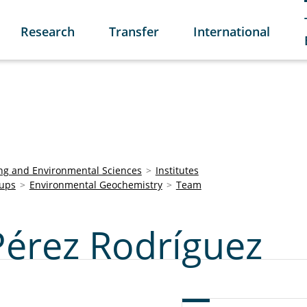
Research
Transfer
International
ring and Environmental Sciences
Institutes
ups
Environmental Geochemistry
Team
Pérez Rodríguez