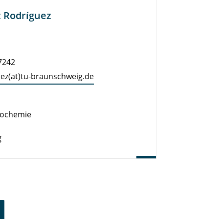
z Rodríguez
-7242
uez(at)tu-braun­schweig.de
eochemie
g