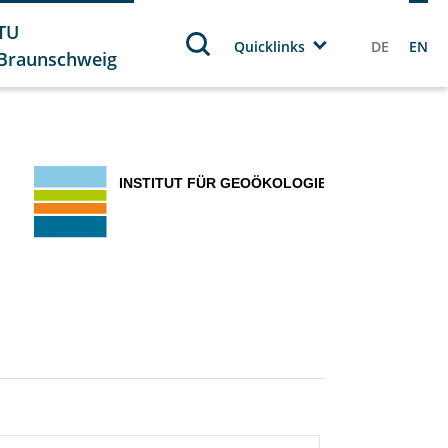
TU
Quicklinks
DE
EN
Braunschweig