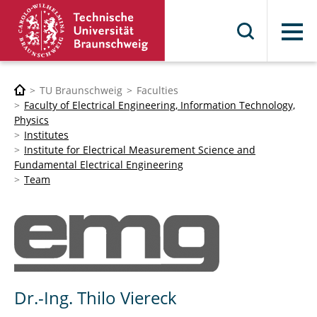
Menu
TU Braunschweig
Faculties
Faculty of Electrical Engineering, Information Technology,
Physics
Institutes
Institute for Electrical Measurement Science and
Fundamental Electrical Engineering
Team
Dr.-Ing. Thilo Viereck