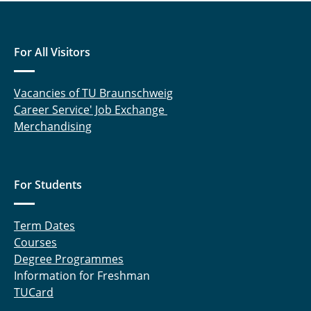
For All Visitors
Vacancies of TU Braunschweig
Career Service' Job Exchange
Merchandising
For Students
Term Dates
Courses
Degree Programmes
Information for Freshman
TUCard