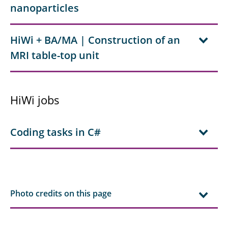
nanoparticles
HiWi + BA/MA | Construction of an
MRI table-top unit
HiWi jobs
Coding tasks in C#
Photo credits on this page