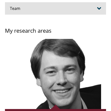
Team
Prof. Dr. Meinhard Schilling
My research areas
Prof. Dr. Oleksandr Dobrovolskiy
Dr.-Ing. Thilo Viereck
Dr.-Ing. Benedikt Hampel
Dr. Aidin Lak
Dr. Igori Bogus
Dr. Anton Pokusinskyi
Rabia Amin, M. Phil.