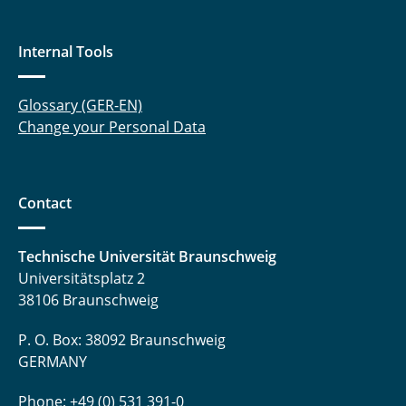
Internal Tools
Glossary (GER-EN)
Change your Personal Data
Contact
Technische Universität Braunschweig
Universitätsplatz 2
38106 Braunschweig
P. O. Box: 38092 Braunschweig
GERMANY
Phone: +49 (0) 531 391-0