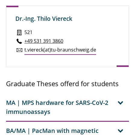
Marius Neumann, M. Sc.
Dr.-Ing. Thilo Viereck
Jérôme Öhlmann, M. Sc.
Dr.-Ing. Dennis Rühmer
521
+49 531 391 3860
Rebecca Sack, M. Sc.
t.​viereck(at)tu-braun­schweig.de
Marjan Schubert, M. Sc.
Dir. u. Prof. PD Dr. Uwe Siegner
Graduate Theses offerd for students
Marc-André Tucholke, M. Sc.
Yihao Wang, M. Sc.
MA | MPS hardware for SARS-CoV-2
immunoassays
Florian Wolgast, M. Sc.
BA/MA | PacMan with magnetic