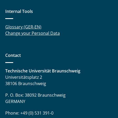
Internal Tools
Glossary (GER-EN)
Change your Personal Data
Contact
Technische Universität Braunschweig
Universitätsplatz 2
38106 Braunschweig
P. O. Box: 38092 Braunschweig
GERMANY
Phone: +49 (0) 531 391-0