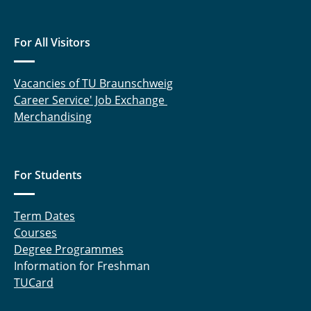
For All Visitors
Vacancies of TU Braunschweig
Career Service' Job Exchange
Merchandising
For Students
Term Dates
Courses
Degree Programmes
Information for Freshman
TUCard