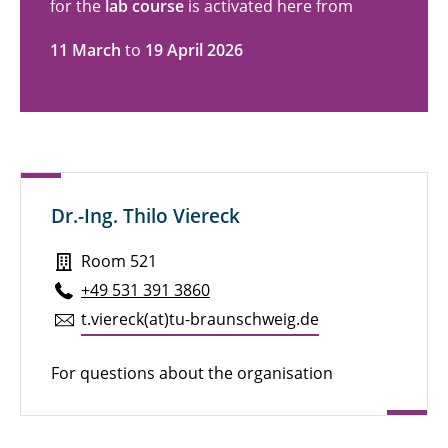
for the
lab course
is activated here from
11 March
to
19 April 2026
Dr.-Ing. Thilo Viereck
Room 521
+49 531 391 3860
t.​viereck(at)tu-braun­schweig.de
For questions about the organisation