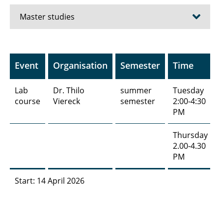
Master studies
Nanoelektronik | NE
Event
Organisation
Semester
Time
Bioanalysis| BA
Lab
Dr. Thilo
summer
Tuesday
Biomedizinische Technik | BMT
course
Viereck
semester
2:00-4:30
PM
Additive Fertigung (3D-Druck) | 3DD
Thursday
Messelektronik | MEL
2.00-4.30
PM
Präzisionsmesstechnik | PMT
Start: 14 April 2026
Grundlagen der Medizin für Ingenieure |
GDM
Qualitätssicherung und Optimierung | QSO