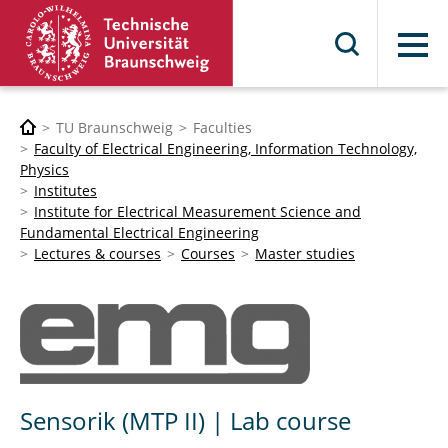
Menu
TU Braunschweig
Faculties
Faculty of Electrical Engineering, Information Technology,
Physics
Institutes
Institute for Electrical Measurement Science and
Fundamental Electrical Engineering
Lectures & courses
Courses
Master studies
Sensorik (MTP II) | Lab course