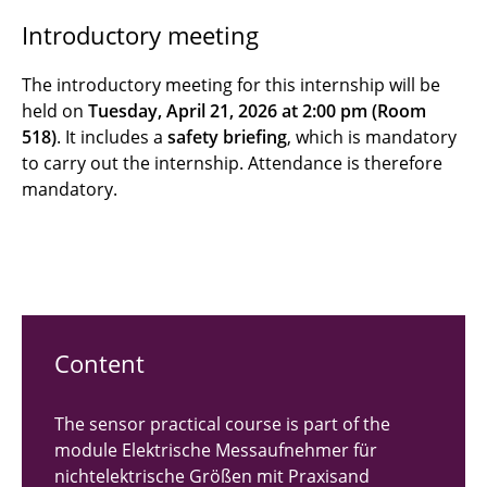
Introductory meeting
Digitale Messdatenverarbeitung mit
Mikrorechnern | DMM
The introductory meeting for this internship will be
held on
Tuesday, April 21, 2026 at 2:00 pm (Room
Elektrische Messaufnehmer für
518)
. It includes a
safety briefing
, which is mandatory
nichtelektrische Größen | MNG
to carry out the internship. Attendance is therefore
mandatory.
Elektronik (MTP I) | Lab course
Sensorik (MTP II) | Lab course
Content
The sensor practical course is part of the
module Elektrische Messaufnehmer für
nichtelektrische Größen mit Praxisand