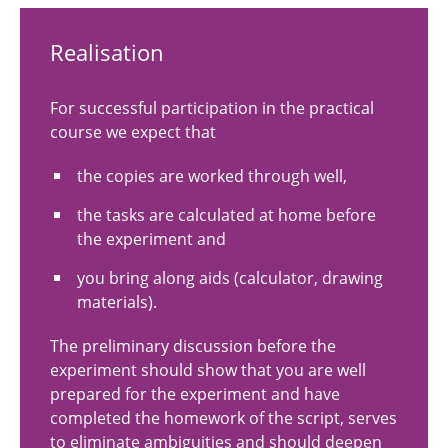
Realisation
For successful participation in the practical
course we expect that
the copies are worked through well,
the tasks are calculated at home before
the experiment and
you bring along aids (calculator, drawing
materials).
The preliminary discussion before the
experiment should show that you are well
prepared for the experiment and have
completed the homework of the script, serves
to eliminate ambiguities and should deepen