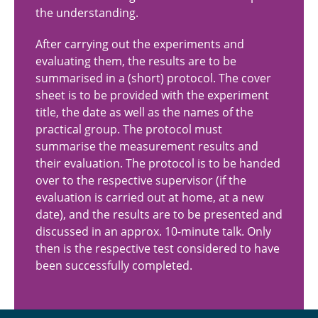
the understanding.
After carrying out the experiments and
evaluating them, the results are to be
summarised in a (short) protocol. The cover
sheet is to be provided with the experiment
title, the date as well as the names of the
practical group. The protocol must
summarise the measurement results and
their evaluation. The protocol is to be handed
over to the respective supervisor (if the
evaluation is carried out at home, at a new
date), and the results are to be presented and
discussed in an approx. 10-minute talk. Only
then is the respective test considered to have
been successfully completed.