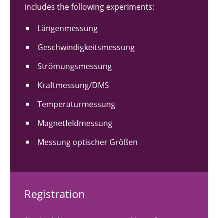
includes the following experiments:
Längenmessung
Geschwindigkeitsmessung
Strömungsmessung
Kraftmessung/DMS
Temperaturmessung
Magnetfeldmessung
Messung optischer Größen
Registration