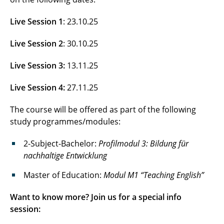
Live Session 1
: 23.10.25
Live Session 2
: 30.10.25
Live Session 3:
13.11.25
Live Session 4:
27.11.25
The course will be offered as part of the following
study programmes/modules:
2-Subject-Bachelor:
Profilmodul 3: Bildung für
nachhaltige Entwicklung
Master of Education:
Modul M1 “Teaching English”
Want to know more? Join us for a special info
session: