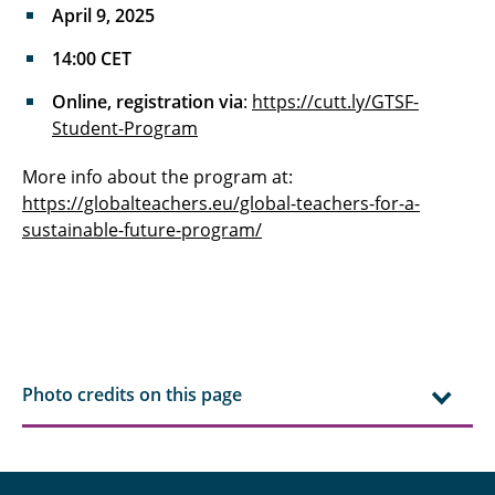
April 9, 2025
14:00 CET
Online, registration via
:
https://cutt.ly/GTSF-
Student-Program
More info about the program at:
https://globalteachers.eu/global-teachers-for-a-
sustainable-future-program/
Photo credits on this page