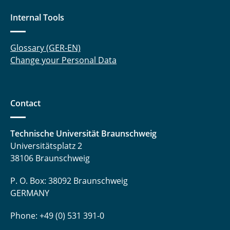
Internal Tools
Glossary (GER-EN)
Change your Personal Data
Contact
Technische Universität Braunschweig
Universitätsplatz 2
38106 Braunschweig
P. O. Box: 38092 Braunschweig
GERMANY
Phone: +49 (0) 531 391-0