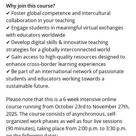
Why join this course?
✔ Foster global competence and intercultural
collaboration in your teaching
✔ Engage students in meaningful virtual exchanges
with educators worldwide
✔ Develop digital skills & innovative teaching
strategies for a globally interconnected world
✔ Gain access to high-quality resources designed to
enhance cross-border learning experiences
✔ Be part of an international network of passionate
students and educators working towards a
sustainable future.
Please note that this is a 6-week intensive online
course running from October 23rd
to November 27th,
2025. The course consists of asynchronous, self-
organized work phases as well as four live sessions
(90 minutes), taking place from 2:00 p.m. to 3:30 p.m.
on the following dates: