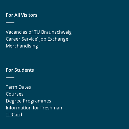
For All Visitors
Vacancies of TU Braunschweig
Career Service' Job Exchange
Merchandising
For Students
Term Dates
Courses
Degree Programmes
Information for Freshman
TUCard