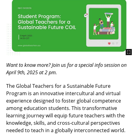
Want to know more? Join us for a special info session on
April 9th, 2025 at 2 pm.
The Global Teachers for a Sustainable Future
Program is an innovative intercultural and virtual
experience designed to foster global competence
among education students. This transformative
learning journey will equip future teachers with the
knowledge, skills, and cross-cultural perspectives
needed to teach in a globally interconnected world.