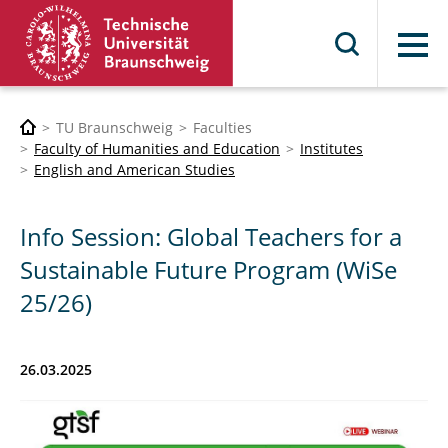
Menu
TU Braunschweig
Faculties
Faculty of Humanities and Education
Institutes
English and American Studies
Info Session: Global Teachers for a
Sustainable Future Program (WiSe
25/26)
26.03.2025