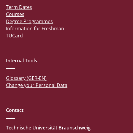
Term Dates
Courses
Degree Programmes
Information for Freshman
TUCard
Internal Tools
Glossary (GER-EN)
Change your Personal Data
Contact
Technische Universität Braunschweig