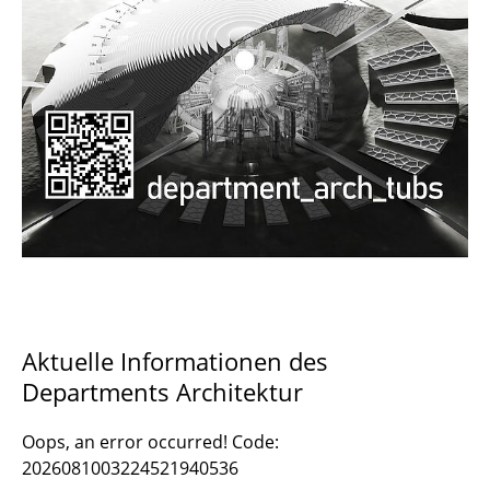
Documents and Downloads
Aktuelle Informationen des
Departments Architektur
Oops, an error occurred! Code:
2026081003224521940536