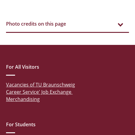
Photo credits on this page
For All Visitors
Vacancies of TU Braunschweig
Career Service' Job Exchange
Merchandising
For Students