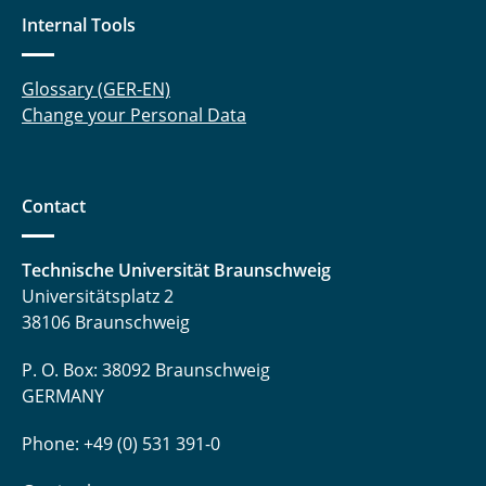
Internal Tools
Glossary (GER-EN)
Change your Personal Data
Contact
Technische Universität Braunschweig
Universitätsplatz 2
38106 Braunschweig
P. O. Box: 38092 Braunschweig
GERMANY
Phone: +49 (0) 531 391-0