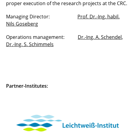
proper execution of the research projects at the CRC.
Managing Director:
Prof. Dr.-Ing. habil.
Nils Goseberg
Operations management:
Dr.-Ing. A. Schendel
,
Dr.-Ing. S. Schimmels
Partner-Institutes: