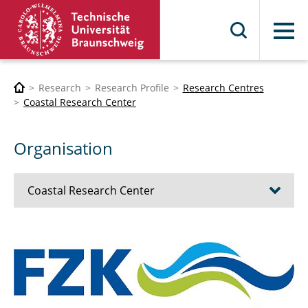
Menu
Research
Research Profile
Research Centres
Coastal Research Center
Organisation
Coastal Research Center
History (1979 - today)
Organisation
Research