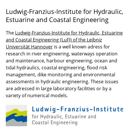
Ludwig-Franzius-Institute for Hydraulic,
Estuarine and Coastal Engineering
The
Ludwig-Franzius-Institute for Hydraulic, Estuarine
and Coastal Engineering (LuFI) of the Leibniz
Universität Hannover
is a well known adress for
research in river engineering, waterways operation
and maintenance, harbour engineering, ocean and
tidal hydraulics, coastal engineering, flood risk
management, dike monitoring and environmental
assessments in hydraulic engineering. These issues
are adressed in large laboratory facilities or by a
variety of numerical models.