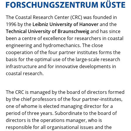
The Coastal Research Center (CRC) was founded in
1996 by the
Leibniz University of Hanover
and the
Technical University of Braunschweig
and has since
been a centre of excellence for researchers in coastal
engineering and hydromechanics. The close
cooperation of the four partner institutes forms the
basis for the optimal use of the large-scale research
infrastructure and for innovative developments in
coastal research.
The CRC is managed by the board of directors formed
by the chief professors of the four partner-institutes,
one of whome is elected managing director for a
period of three years. Subordinate to the board of
directors is the operations manager, who is
responsible for all organisational issues and the