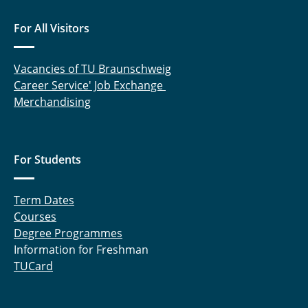
For All Visitors
Vacancies of TU Braunschweig
Career Service' Job Exchange
Merchandising
For Students
Term Dates
Courses
Degree Programmes
Information for Freshman
TUCard