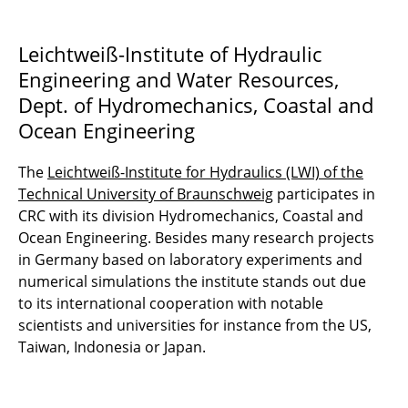
Leichtweiß-Institute of Hydraulic
Engineering and Water Resources,
Dept. of Hydromechanics, Coastal and
Ocean Engineering
The
Leichtweiß-Institute for Hydraulics (LWI) of the
Technical University of Braunschweig
participates in
CRC with its division Hydromechanics, Coastal and
Ocean Engineering. Besides many research projects
in Germany based on laboratory experiments and
numerical simulations the institute stands out due
to its international cooperation with notable
scientists and universities for instance from the US,
Taiwan, Indonesia or Japan.