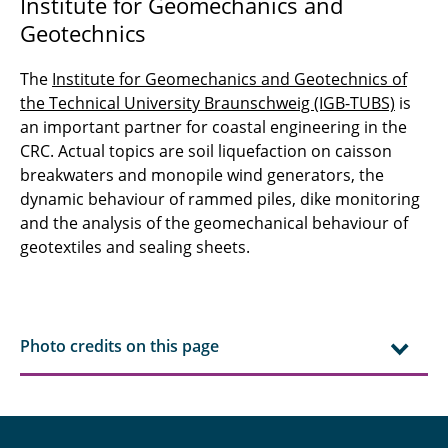
Institute for Geomechanics and
Geotechnics
The
Institute for Geomechanics and Geotechnics of
the Technical University Braunschweig (IGB-TUBS)
is
an important partner for coastal engineering in the
CRC. Actual topics are soil liquefaction on caisson
breakwaters and monopile wind generators, the
dynamic behaviour of rammed piles, dike monitoring
and the analysis of the geomechanical behaviour of
geotextiles and sealing sheets.
Photo credits on this page