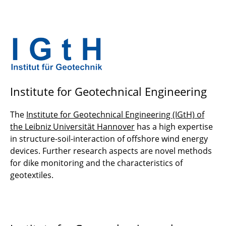
Institute for Geotechnical Engineering
The
Institute for Geotechnical Engineering (IGtH) of
the Leibniz Universität Hannover
has a high expertise
in structure-soil-interaction of offshore wind energy
devices. Further research aspects are novel methods
for dike monitoring and the characteristics of
geotextiles.