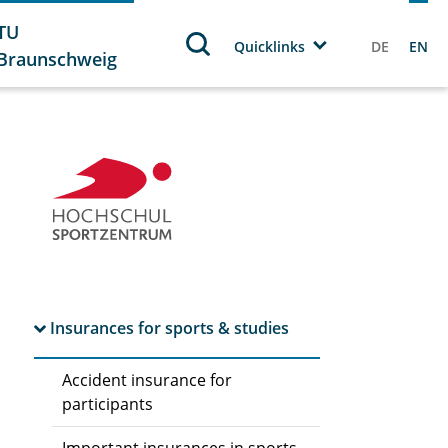
TU
Quicklinks
DE
EN
Braunschweig
Insurances for sports & studies
Accident insurance for
participants