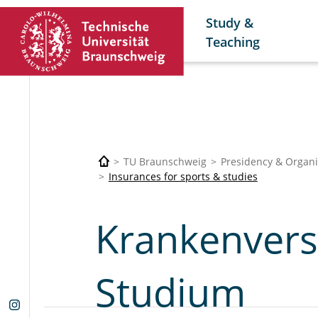
Study &
Teaching
TU Braunschweig
Presidency & Organi
Insurances for sports & studies
Krankenvers
Studium