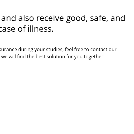
 and also receive good, safe, and
ase of illness.
surance during your studies, feel free to contact our
 we will find the best solution for you together.