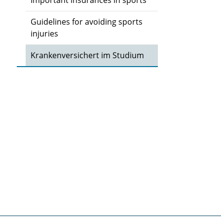
Important insurances in sports
Guidelines for avoiding sports
injuries
Krankenversichert im Studium