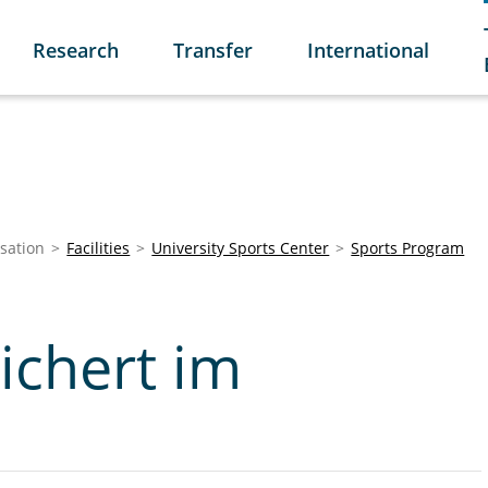
Research
Transfer
International
sation
Facilities
University Sports Center
Sports Program
ichert im