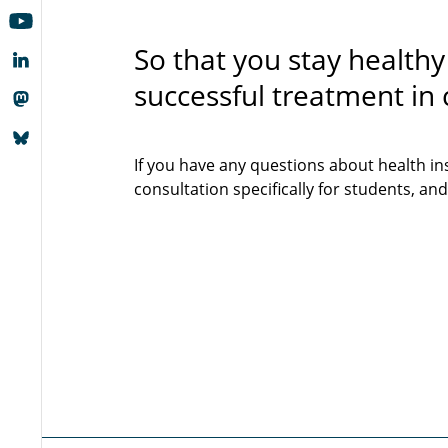
So that you stay healthy
successful treatment in c
If you have any questions about health in
consultation specifically for students, and