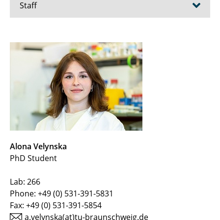
Staff
Prof. Dr. Dieter Jahn
Prof. Dr. Rebekka Biedendieck
Dr. Elisabeth Härtig
Dr. Martina Jahn
Dr. Jürgen Moser
Alona Velynska
Stefan Barthels
PhD Student
Gabriele Günther
Lab: 266
Phone: +49 (0) 531-391-5831
Anja Hartmann
Fax: +49 (0) 531-391-5854
Simone Virus
a.velynska(at)tu-braunschweig.de