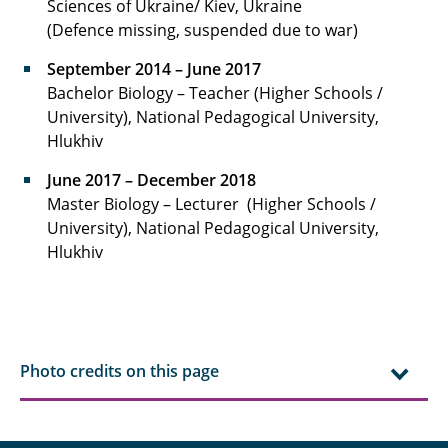
Sciences of Ukraine/ Kiev, Ukraine
(Defence missing, suspended due to war)
September 2014 – June 2017
Bachelor Biology – Teacher (Higher Schools /
University), National Pedagogical University,
Hlukhiv
June 2017 – December 2018
Master Biology – Lecturer (Higher Schools /
University), National Pedagogical University,
Hlukhiv
Photo credits on this page