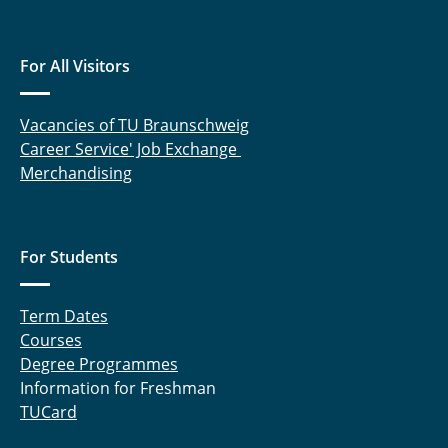
For All Visitors
Vacancies of TU Braunschweig
Career Service' Job Exchange
Merchandising
For Students
Term Dates
Courses
Degree Programmes
Information for Freshman
TUCard