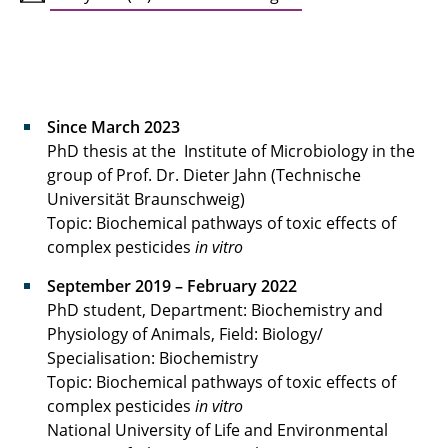
Fabian Poth
Saskia Pucelik
Lena Schepergerdes
Since March 2023
PhD thesis at the Institute of Microbiology in the
Alona Velynska
group of Prof. Dr. Dieter Jahn (Technische
Universität Braunschweig)
Topic: Biochemical pathways of toxic effects of
complex pesticides
in vitro
September 2019 – February 2022
PhD student, Department: Biochemistry and
Physiology of Animals, Field: Biology/
Specialisation: Biochemistry
Topic: Biochemical pathways of toxic effects of
complex pesticides
in vitro
National University of Life and Environmental