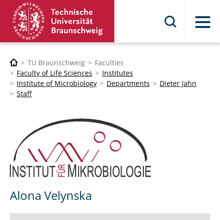
Menu
TU Braunschweig
Faculties
Faculty of Life Sciences
Institutes
Institute of Microbiology
Departments
Dieter Jahn
Staff
Alona Velynska