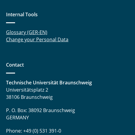
Internal Tools
Glossary (GER-EN)
Change your Personal Data
Contact
Technische Universität Braunschweig
Universitätsplatz 2
38106 Braunschweig
P. O. Box: 38092 Braunschweig
GERMANY
Phone: +49 (0) 531 391-0