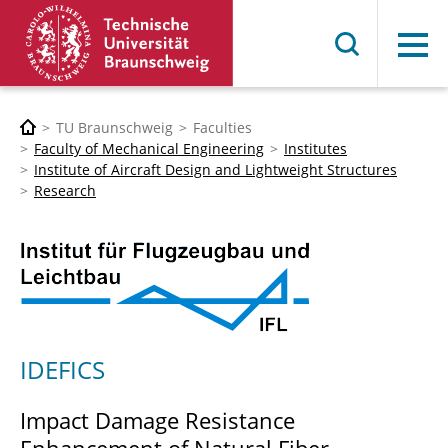
Menu
TU Braunschweig
Faculties
Faculty of Mechanical Engineering
Institutes
Institute of Aircraft Design and Lightweight Structures
Research
IDEFICS
Impact Damage Resistance
Enhancement of Natural Fiber