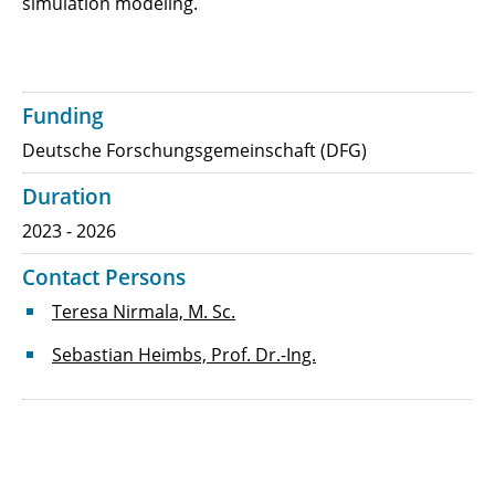
simulation modeling.
Funding
Deutsche Forschungsgemeinschaft (DFG)
Duration
2023 - 2026
Contact Persons
Teresa Nirmala, M. Sc.
Sebastian Heimbs, Prof. Dr.-Ing.