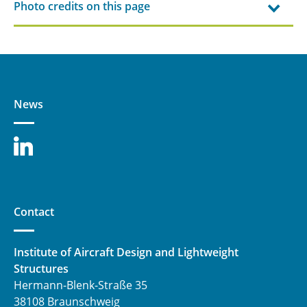
Photo credits on this page
News
Contact
Institute of Aircraft Design and Lightweight
Structures
Hermann-Blenk-Straße 35
38108 Braunschweig