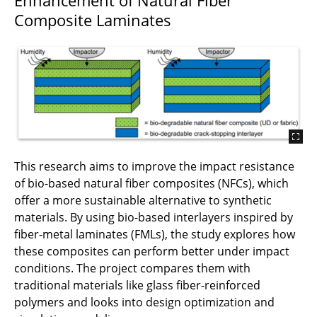
Composite Laminates
This research aims to improve the impact resistance
of bio-based natural fiber composites (NFCs), which
offer a more sustainable alternative to synthetic
materials. By using bio-based interlayers inspired by
fiber-metal laminates (FMLs), the study explores how
these composites can perform better under impact
conditions. The project compares them with
traditional materials like glass fiber-reinforced
polymers and looks into design optimization and