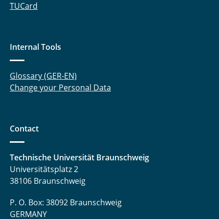
TUCard
Internal Tools
Glossary (GER-EN)
Change your Personal Data
Contact
Technische Universität Braunschweig
Universitätsplatz 2
38106 Braunschweig
P. O. Box: 38092 Braunschweig
GERMANY