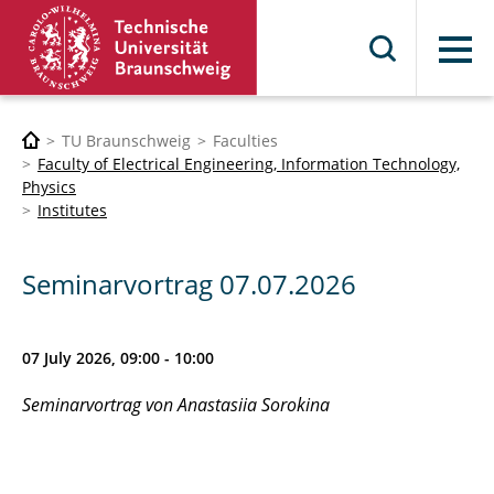
Menu
TU Braunschweig
Faculties
Faculty of Electrical Engineering, Information Technology,
Physics
Institutes
Seminarvortrag 07.07.2026
07 July 2026, 09:00 - 10:00
Seminarvortrag von Anastasiia Sorokina