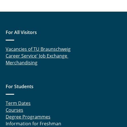
For All Visitors
Vacancies of TU Braunschweig
Career Service' Job Exchange
Merchandising
For Students
Term Dates
Courses
Degree Programmes
Information for Freshman