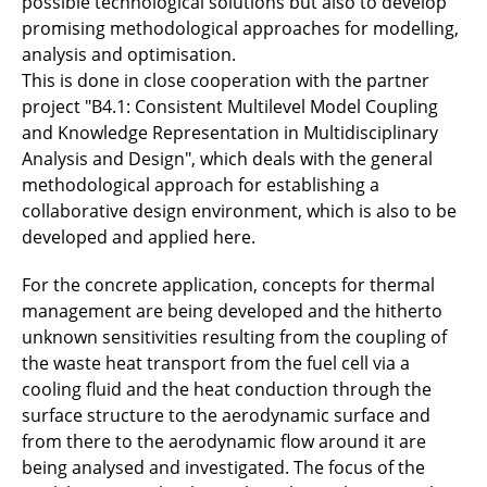
possible technological solutions but also to develop
promising methodological approaches for modelling,
analysis and optimisation.
This is done in close cooperation with the partner
project "B4.1: Consistent Multilevel Model Coupling
and Knowledge Representation in Multidisciplinary
Analysis and Design", which deals with the general
methodological approach for establishing a
collaborative design environment, which is also to be
developed and applied here.
For the concrete application, concepts for thermal
management are being developed and the hitherto
unknown sensitivities resulting from the coupling of
the waste heat transport from the fuel cell via a
cooling fluid and the heat conduction through the
surface structure to the aerodynamic surface and
from there to the aerodynamic flow around it are
being analysed and investigated. The focus of the