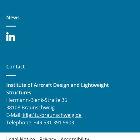
News
Contact
Institute of Aircraft Design and Lightweight
Structures
Hermann-Blenk-Straße 35
38108 Braunschweig
E-Mail:
ifl(at)tu-braunschweig.de
Telephone:
+49 531 391 9903
Legal Notice
Privacy
Accessibility