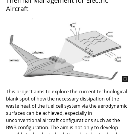
Aircraft
This project aims to explore the current technological
blank spot of how the necessary dissipation of the
waste heat of the fuel cell system via the aerodynamic
surfaces can be achieved, especially in
unconventional aircraft configurations such as the
BWB configuration. The aim is not only to develop