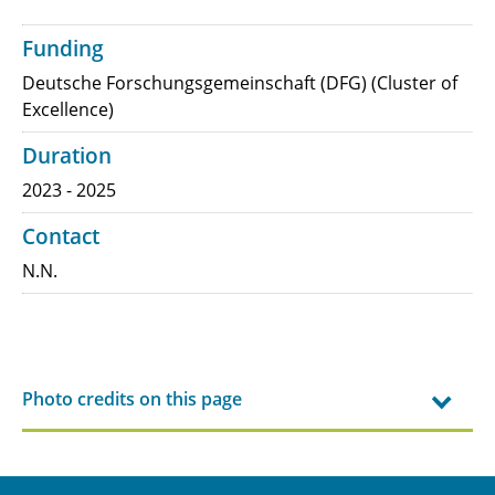
Funding
Deutsche Forschungsgemeinschaft (DFG) (Cluster of
Excellence)
Duration
2023 - 2025
Contact
N.N.
Photo credits on this page