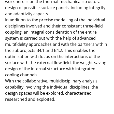
work here is on the thermal-mechanical structural
design of possible surface panels, including integrity
and adaptivity aspects.
In addition to the precise modelling of the individual
disciplines involved and their consistent three-field
coupling, an integral consideration of the entire
system is carried out with the help of advanced
multifidelity approaches and with the partners within
the subprojects B4.1 and B4.2. This enables the
optimisation with focus on the interactions of the
surface with the external flow field, the weight-saving
design of the internal structure with integrated
cooling channels.
With the collaborative, multidisciplinary analysis
capability involving the individual disciplines, the
design spaces will be explored, characterised,
researched and exploited.