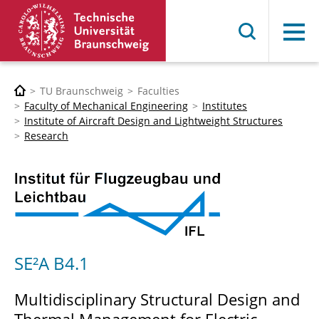
Menu
TU Braunschweig
Faculties
Faculty of Mechanical Engineering
Institutes
Institute of Aircraft Design and Lightweight Structures
Research
SE²A B4.1
Multidisciplinary Structural Design and
Thermal Management for Electric