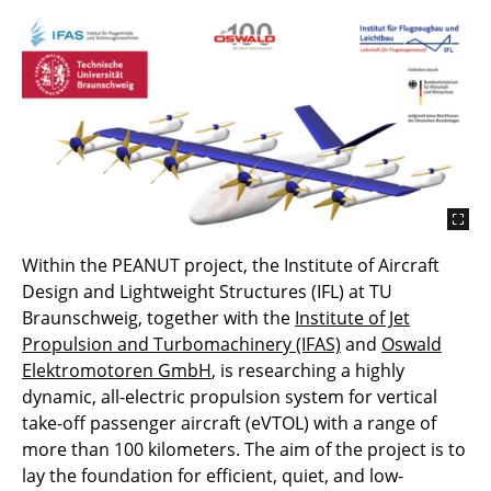
Within the PEANUT project, the Institute of Aircraft
Design and Lightweight Structures (IFL) at TU
Braunschweig, together with the
Institute of Jet
Propulsion and Turbomachinery (IFAS)
and
Oswald
Elektromotoren GmbH
, is researching a highly
dynamic, all-electric propulsion system for vertical
take-off passenger aircraft (eVTOL) with a range of
more than 100 kilometers. The aim of the project is to
lay the foundation for efficient, quiet, and low-