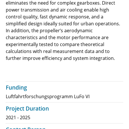
eliminates the need for complex gearboxes. Direct
power transmission and air cooling enable high
control quality, fast dynamic response, and a
simplified design ideally suited for urban operations.
In addition, the propeller’s aerodynamic
characteristics and the motor performance are
experimentally tested to compare theoretical
calculations with real measurement data and to
further improve efficiency and system integration.
Funding
Luftfahrtforschungsprogramm LuFo VI
Project Duration
2021 - 2025