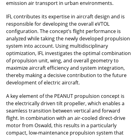
emission air transport in urban environments.
IFL contributes its expertise in aircraft design and is
responsible for developing the overall eVTOL
configuration. The concept’s flight performance is
analyzed while taking the newly developed propulsion
system into account. Using multidisciplinary
optimization, IFL investigates the optimal combination
of propulsion unit, wing, and overall geometry to
maximize aircraft efficiency and system integration,
thereby making a decisive contribution to the future
development of electric aircraft.
A key element of the PEANUT propulsion concept is
the electrically driven tilt propeller, which enables a
seamless transition between vertical and forward
flight. In combination with an air-cooled direct-drive
motor from Oswald, this results in a particularly
compact, low-maintenance propulsion system that