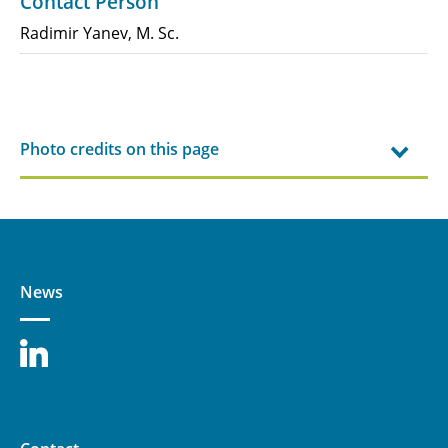
Contact Person
Radimir Yanev, M. Sc.
Photo credits on this page
News