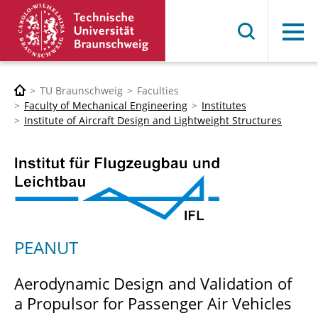
Menu
TU Braunschweig
Faculties
Faculty of Mechanical Engineering
Institutes
Institute of Aircraft Design and Lightweight Structures
PEANUT
Aerodynamic Design and Validation of
a Propulsor for Passenger Air Vehicles