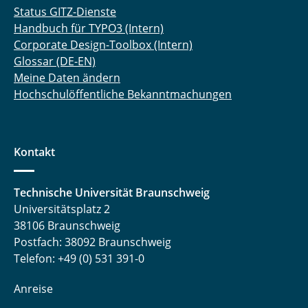
Status GITZ-Dienste
Handbuch für TYPO3 (Intern)
Corporate Design-Toolbox (Intern)
Glossar (DE-EN)
Meine Daten ändern
Hochschulöffentliche Bekanntmachungen
Kontakt
Technische Universität Braunschweig
Universitätsplatz 2
38106 Braunschweig
Postfach: 38092 Braunschweig
Telefon: +49 (0) 531 391-0
Anreise