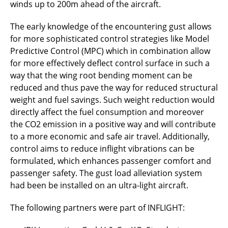
winds up to 200m ahead of the aircraft.
The early knowledge of the encountering gust allows
for more sophisticated control strategies like Model
Predictive Control (MPC) which in combination allow
for more effectively deflect control surface in such a
way that the wing root bending moment can be
reduced and thus pave the way for reduced structural
weight and fuel savings. Such weight reduction would
directly affect the fuel consumption and moreover
the CO2 emission in a positive way and will contribute
to a more economic and safe air travel. Additionally,
control aims to reduce inflight vibrations can be
formulated, which enhances passenger comfort and
passenger safety. The gust load alleviation system
had been be installed on an ultra-light aircraft.
The following partners were part of INFLIGHT: