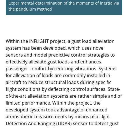
Experimental determination of the moments of inertia via
the pendulum method
Within the INFLIGHT project, a gust load alleviation
system has been developed, which uses novel
sensors and model predictive control strategies to
effectively alleviate gust loads and enhances
passenger comfort by reducing vibrations. Systems
for alleviation of loads are commonly installed in
aircraft to reduce structural loads during specific
flight conditions by deflecting control surfaces. State-
of-the-art alleviation systems are rather simple and of
limited performance. Within the project, the
developed system took advantage of enhanced
atmospheric measurements by means of a LIght
Detection And Ranging (LIDAR) sensor to detect gust