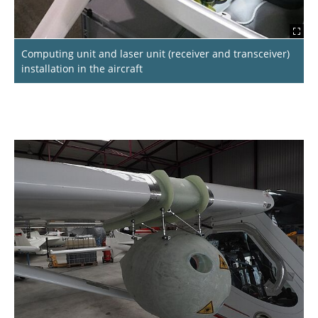
Computing unit and laser unit (receiver and transceiver)
installation in the aircraft