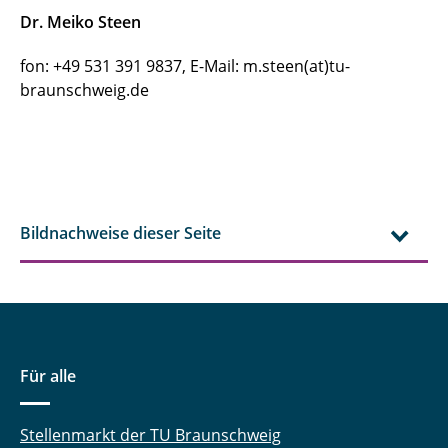
Dr. Meiko Steen
fon: +49 531 391 9837, E-Mail: m.steen(at)tu-
braunschweig.de
Bildnachweise dieser Seite
Für alle
Stellenmarkt der TU Braunschweig