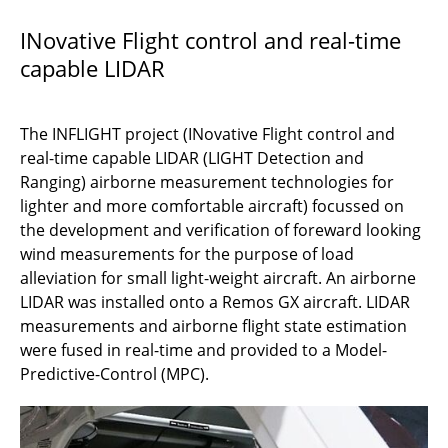
ATLAS
INovative Flight control and real-time
capable LIDAR
NIGHT-FAST
AeroInspekt
The INFLIGHT project (INovative Flight control and
AeroQGrav
real-time capable LIDAR (LIGHT Detection and
Ranging) airborne measurement technologies for
C2Land
lighter and more comfortable aircraft) focussed on
the development and verification of foreward looking
3D BridgeInspect
wind measurements for the purpose of load
alleviation for small light-weight aircraft. An airborne
INFLIGHT
LIDAR was installed onto a Remos GX aircraft. LIDAR
measurements and airborne flight state estimation
OpAL
were fused in real-time and provided to a Model-
Predictive-Control (MPC).
Fino
METHAN-To-Go-Poland