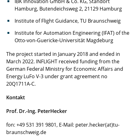
IBK Innovation GmbH & Co. KG, Standort
Hamburg, Butendeichsweg 2, 21129 Hamburg
Institute of Flight Guidance, TU Braunschweig
Institute for Automation Engineering (IFAT) of the
Otto-von-Guericke-Universität Magdeburg
The project started in January 2018 and ended in
March 2022. INFLIGHT received funding from the
German Federal Ministry for Economic Affairs and
Energy LuFo V-3 under grant agreement no
20Q1711A-C.
Kontakt
Prof. Dr.-Ing. PeterHecker
fon: +49 531 391 9801, E-Mail: peter.hecker(at)tu-
braunschweig.de