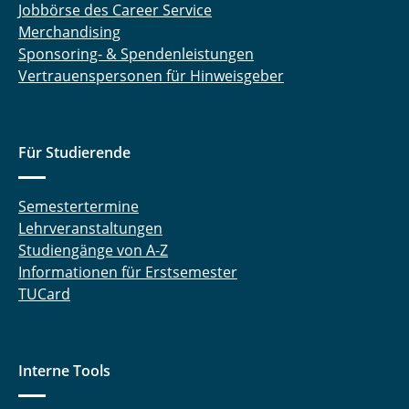
Jobbörse des Career Service
Merchandising
Sponsoring- & Spendenleistungen
Vertrauenspersonen für Hinweisgeber
Für Studierende
Semestertermine
Lehrveranstaltungen
Studiengänge von A-Z
Informationen für Erstsemester
TUCard
Interne Tools