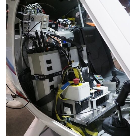
Project EICA @ Inishbofin Island
Reallabor 70 GW Offshore Wind
SE²A - ARGO
SE²A - ARGO²
SE²A - EverScale
SE²A - SOAP
SE²A - SONAR
VaMEx - AE
← Zurück