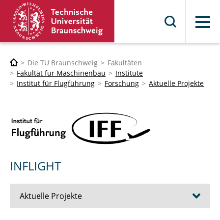
Menü
Die TU Braunschweig
Fakultäten
Fakultät für Maschinenbau
Institute
Institut für Flugführung
Forschung
Aktuelle Projekte
INFLIGHT
Aktuelle Projekte