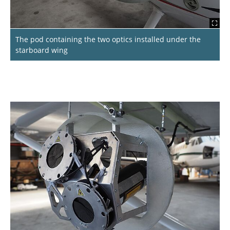
The pod containing the two optics installed under the
starboard wing