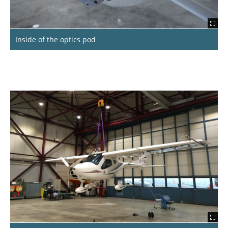
Inside of the optics pod